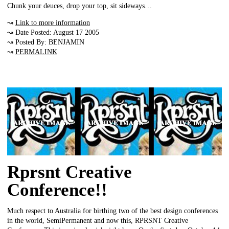
Chunk your deuces, drop your top, sit sideways…
↝
Link to more information
↝ Date Posted: August 17 2005
↝ Posted By: BENJAMIN
↝
PERMALINK
Rprsnt Creative
Conference!!
Much respect to Australia for birthing two of the best design conferences
in the world, SemiPermanent and now this, RPRSNT Creative