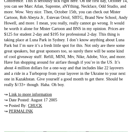
Conference. This is seriously sick right here. On the first day, October 14,
you can see Marc Atlan, Supreme, aNYthing, Neckface, Odd Studio, and
more. Wow. Very nice. Then, October 15th, you can check out Mister
Cartoon, Rob Abeyta Jr., Estevan Oriol, SBTG, Brand New School, Andy
Howell, and more. I mean, you really, really cannot go wrong. It would
be worth it alone for Mister Cartoon and BNS in my opinion. Prices are
$125 for student 2-day and $195 for professional 2-day. This thing is
taking place at Luna Park in Sydney. I don’t know anything about Luna
Park but I’m sure it’s a fresh little spot for this. Not only are there some
great speakers, but great sponsors too, so surely there will be some kind
of cool giveaway stuff. Refill, MINI, Mtv, Nike, Adobe, Vice, and more.
Have fun shopping around for airfare though if you’re in the US. It’s
about 4 million dollars for a one-way and that includes like 22 layovers
and a ride in a Turboprop from your layover in the Ukraine to your next
one in Kazakhstan. Give yourself a good month to get there. Should be
really $//33+ though. Haha. Oh boy.
↝
Link to more information
↝ Date Posted: August 17 2005
↝ Posted By:
CHUCK
↝
PERMALINK