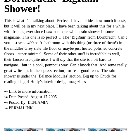
Shower!
This is what I’m talking about! Perfect. I have no idea how much it costs,
but it will be in my next place. I have been talking about this for a while
with friends, ever since I saw someone with a rain shower in some
magazine. This one is so perfect… The ‘BigRain’ from Dornbracht. Can’t
you just see a 400 sq ft. bathroom with this thing (or three of them!) in
the middle? Grey slate tile floor or maybe just heated polished concrete
floors…super minimal. Some of their other stuff is incredible as well,
their faucets are quite nice. I will say that the site is a bit hard to
navigate…but in a cool, pompous way. Can’t knock that. And some really
great write-ups in their press section, for real, good reads. The rain
shower is under the ‘Balance Modules’ section. Big up to Chuck for
reading his girl Holly’s interior design magazines.
↝
Link to more information
↝ Date Posted: August 17 2005
↝ Posted By: BENJAMIN
↝
PERMALINK