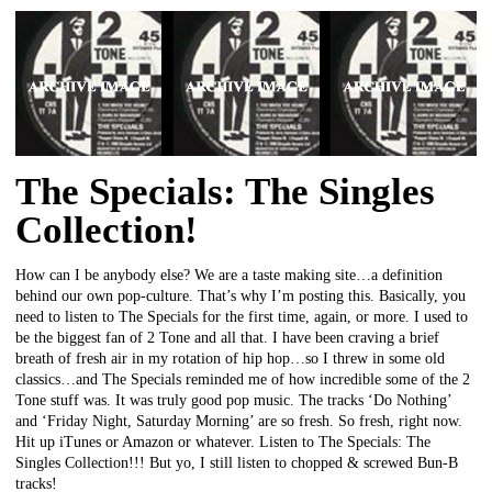
The Specials: The Singles
Collection!
How can I be anybody else? We are a taste making site…a definition
behind our own pop-culture. That’s why I’m posting this. Basically, you
need to listen to The Specials for the first time, again, or more. I used to
be the biggest fan of 2 Tone and all that. I have been craving a brief
breath of fresh air in my rotation of hip hop…so I threw in some old
classics…and The Specials reminded me of how incredible some of the 2
Tone stuff was. It was truly good pop music. The tracks ‘Do Nothing’
and ‘Friday Night, Saturday Morning’ are so fresh. So fresh, right now.
Hit up iTunes or Amazon or whatever. Listen to The Specials: The
Singles Collection!!! But yo, I still listen to chopped & screwed Bun-B
tracks!