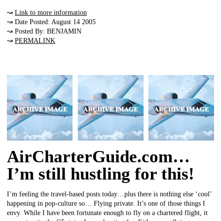
↝
Link to more information
↝ Date Posted: August 14 2005
↝ Posted By: BENJAMIN
↝
PERMALINK
AirCharterGuide.com…
I’m still hustling for this!
I’m feeling the travel-based posts today…plus there is nothing else ‘cool’
happening in pop-culture so… Flying private. It’s one of those things I
envy. While I have been fortunate enough to fly on a chartered flight, it