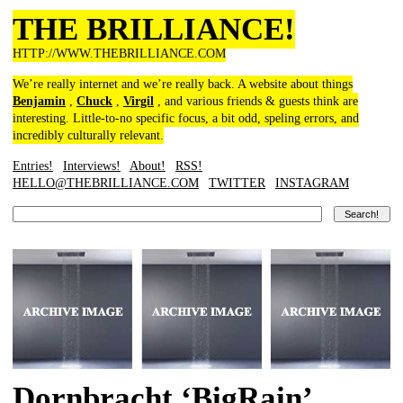
THE BRILLIANCE!
HTTP://WWW.THEBRILLIANCE.COM
We’re really internet and we’re really back. A website about things
Benjamin
,
Chuck
,
Virgil
, and various friends & guests think are
interesting. Little-to-no specific focus, a bit odd, speling errors, and
incredibly culturally relevant.
Entries!
Interviews!
About!
RSS!
HELLO@THEBRILLIANCE.COM
TWITTER
INSTAGRAM
Dornbracht ‘BigRain’