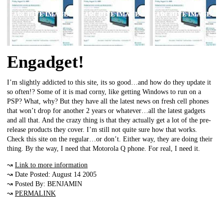
Engadget!
I’m slightly addicted to this site, its so good…and how do they update it
so often!? Some of it is mad corny, like getting Windows to run on a
PSP? What, why? But they have all the latest news on fresh cell phones
that won’t drop for another 2 years or whatever…all the latest gadgets
and all that. And the crazy thing is that they actually get a lot of the pre-
release products they cover. I’m still not quite sure how that works.
Check this site on the regular…or don’t. Either way, they are doing their
thing. By the way, I need that Motorola Q phone. For real, I need it.
↝
Link to more information
↝ Date Posted: August 14 2005
↝ Posted By: BENJAMIN
↝
PERMALINK