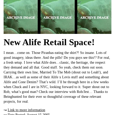
New Alife Retail Space!
I mean…come on. Those Piranhas eating the shirt?! So insane. Lots of
good imagery, ideas there. And the pills! Do you guys see this!? For real,
a fresh setup. I love what Alife does…classic, the heritage, the respect
they demand and all that. Good stuff. So yeah, check them out soon.
Carrying their own line, Married To The Mob (shout out to Leah!), and
IRAK…as well as some of their Alife x Levis stuff and something about
Alife and Cone Denim? That’s wild. I’ll be through here in a few weeks
when Chuck and I are in NYC, looking forward to it. Super shout out to
Rob, what’s good man? Check our interview with Rob/Jest… Thanks to
Beinghunted for their ever so thoughtful coverage of these relevant
projects, for real.
↝
Link to more information
↝ Date Posted: August 15 2005