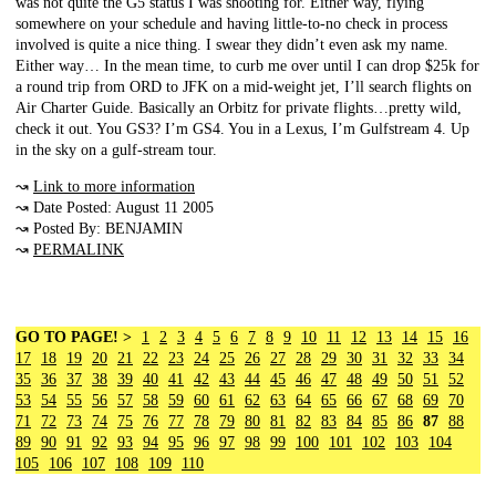
was not quite the G5 status I was shooting for. Either way, flying
somewhere on your schedule and having little-to-no check in process
involved is quite a nice thing. I swear they didn’t even ask my name.
Either way… In the mean time, to curb me over until I can drop $25k for
a round trip from ORD to JFK on a mid-weight jet, I’ll search flights on
Air Charter Guide. Basically an Orbitz for private flights…pretty wild,
check it out. You GS3? I’m GS4. You in a Lexus, I’m Gulfstream 4. Up
in the sky on a gulf-stream tour.
↝
Link to more information
↝ Date Posted: August 11 2005
↝ Posted By: BENJAMIN
↝
PERMALINK
GO TO PAGE! >
1
2
3
4
5
6
7
8
9
10
11
12
13
14
15
16
17
18
19
20
21
22
23
24
25
26
27
28
29
30
31
32
33
34
35
36
37
38
39
40
41
42
43
44
45
46
47
48
49
50
51
52
53
54
55
56
57
58
59
60
61
62
63
64
65
66
67
68
69
70
71
72
73
74
75
76
77
78
79
80
81
82
83
84
85
86
87
88
89
90
91
92
93
94
95
96
97
98
99
100
101
102
103
104
105
106
107
108
109
110