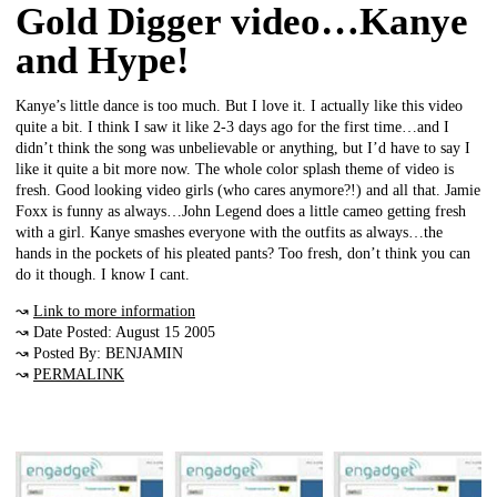
Gold Digger video…Kanye
and Hype!
Kanye’s little dance is too much. But I love it. I actually like this video
quite a bit. I think I saw it like 2-3 days ago for the first time…and I
didn’t think the song was unbelievable or anything, but I’d have to say I
like it quite a bit more now. The whole color splash theme of video is
fresh. Good looking video girls (who cares anymore?!) and all that. Jamie
Foxx is funny as always…John Legend does a little cameo getting fresh
with a girl. Kanye smashes everyone with the outfits as always…the
hands in the pockets of his pleated pants? Too fresh, don’t think you can
do it though. I know I cant.
↝
Link to more information
↝ Date Posted: August 15 2005
↝ Posted By: BENJAMIN
↝
PERMALINK