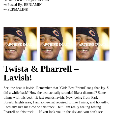
↝ Posted By: BENJAMIN
↝
PERMALINK
Twista & Pharrell –
Lavish!
See, the beat is lavish. Remember that ‘Girls Best Friend’ song that Jay-Z
did a while back? How the beat actually sounded like a diamond? Same
things with this beat…it just sounds lavish. Now, being from Park
Forest/Heights area, I am somewhat required to like Twista, and honestly,
I actually like his flow on this track…but I am really feeling feeling
Pharrell on this track. …If you look you in the sky and you don’t see