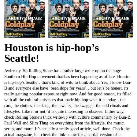
Houston is hip-hop’s
Seattle!
Awlready. So Rolling Stone has a rather large write-up on the huge
Southern Hip Hop movement that has been happening as of late. Houston
is hip-hop’s Seattle…that’s kind of wild to think about. Yes, I know Bun-
B and everyone else have ‘been dope for years’…but let’s be honest, its
really gaining popular exposure right now. And for good reason, its filled
with all the cultural nuisances that made hip hop what it is today…the
cars, the clothes, the slang, the jewelry, the swagger, the odd rituals and
lifestyles. Like it or not, it is quite interesting to observe. Either way,
check Rolling Stone’s thick write-up with culture commentary by Bun-B,
Paul Wall and Slim Thug on everything from the lifestyle, the music,
syrup, and more. It’s actually a really good article, well done. Check the
actual magazine, but check the link below for a partial version of it.