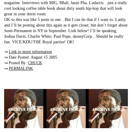
magazine. Interviews with MJG, 8Ball, Jazze Pha, Ludacris…just a really
cool looking coffee table book about dirty south hip-hop that will look
great in your dorm room.
OK so this was like 5 posts in one…But I can do that if I want to. Lastly,
and I’ll be posting about this again as it gets closer, but don’t forget about
Semi-Permanent in NY in September. Link below! I’ll be speaking,
Joshua Davis, Charlie White, Paul Pope, skinnyCorp…Should be really
fun. VICE/KDU/THE Royal parties! OK!
↝
Link to more information
↝ Date Posted: August 15 2005
↝ Posted By:
CHUCK
↝
PERMALINK