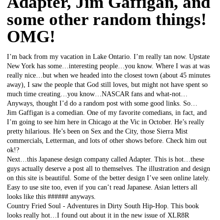
Adapter, Jim Gaffigan, and
some other random things!
OMG!
I’m back from my vacation in Lake Ontario. I’m really tan now. Upstate
New York has some…interesting people…you know. Where I was at was
really nice…but when we headed into the closest town (about 45 minutes
away), I saw the people that God still loves, but might not have spent so
much time creating…you know…NASCAR fans and what-not…
Anyways, thought I’d do a random post with some good links. So…
Jim Gaffigan is a comedian. One of my favorite comedians, in fact, and
I’m going to see him here in Chicago at the Vic in October. He’s really
pretty hilarious. He’s been on Sex and the City, those Sierra Mist
commercials, Letterman, and lots of other shows before. Check him out
ok!?
Next…this Japanese design company called Adapter. This is hot…these
guys actually deserve a post all to themselves. The illustration and design
on this site is beautiful. Some of the better design I’ve seen online lately.
Easy to use site too, even if you can’t read Japanese. Asian letters all
looks like this ###### anyways.
Country Fried Soul - Adventures in Dirty South Hip-Hop. This book
looks really hot…I found out about it in the new issue of XLR8R