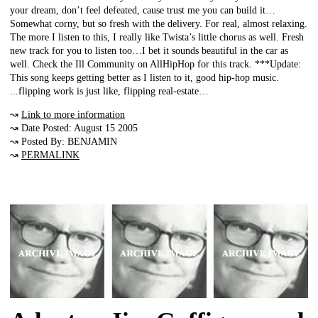
your dream, don’t feel defeated, cause trust me you can build it…
Somewhat corny, but so fresh with the delivery. For real, almost relaxing.
The more I listen to this, I really like Twista’s little chorus as well. Fresh
new track for you to listen too…I bet it sounds beautiful in the car as
well. Check the Ill Community on AllHipHop for this track. ***Update:
This song keeps getting better as I listen to it, good hip-hop music.
...flipping work is just like, flipping real-estate…
↝
Link to more information
↝ Date Posted: August 15 2005
↝ Posted By: BENJAMIN
↝
PERMALINK