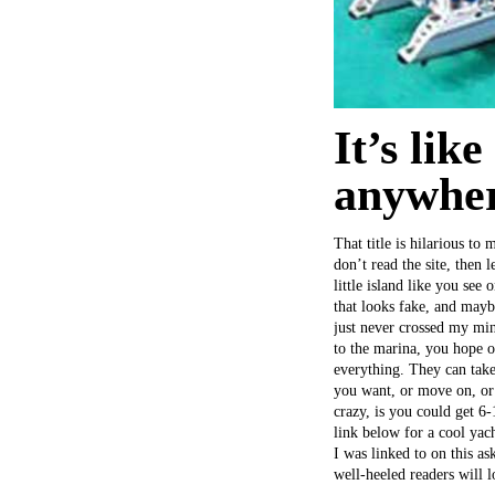
It’s lik
anywher
That title is hilarious to
don’t read the site, then 
little island like you see
that looks fake, and maybe
just never crossed my min
to the marina, you hope 
everything. They can take
you want, or move on, or 
crazy, is you could get 6
link below for a cool yac
I was linked to on this a
well-heeled readers will 