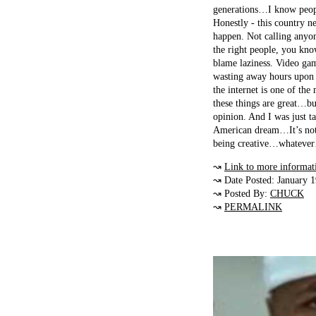
generations…I know people
Honestly - this country n
happen. Not calling anyone
the right people, you kno
blame laziness. Video gam
wasting away hours upon 
the internet is one of th
these things are great…but
opinion. And I was just t
American dream…It’s not 
being creative…whatever…b
↝
Link to more informat
↝ Date Posted: January 
↝ Posted By:
CHUCK
↝
PERMALINK