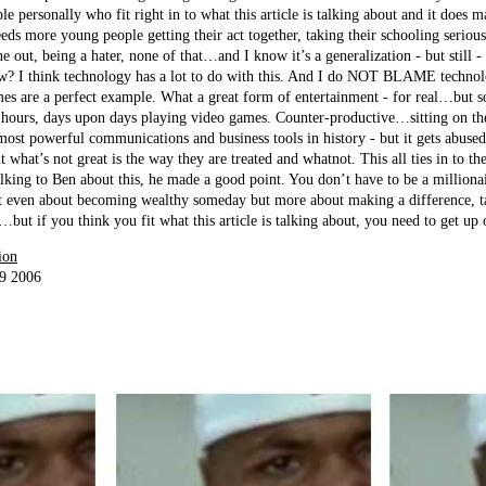
 personally who fit right in to what this article is talking about and it does 
eeds more young people getting their act together, taking their schooling seriou
 out, being a hater, none of that…and I know it’s a generalization - but still - 
w? I think technology has a lot to do with this. And I do NOT BLAME technolo
es are a perfect example. What a great form of entertainment - for real…but s
hours, days upon days playing video games. Counter-productive…sitting on th
e most powerful communications and business tools in history - but it gets ab
 what’s not great is the way they are treated and whatnot. This all ties in to th
alking to Ben about this, he made a good point. You don’t have to be a millionai
even about becoming wealthy someday but more about making a difference, tak
ut if you think you fit what this article is talking about, you need to get up o
ion
19 2006