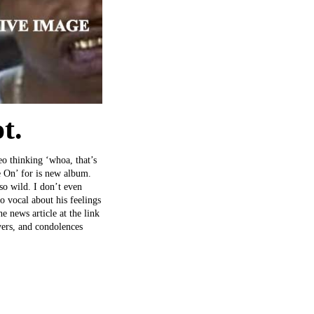
t.
eo thinking ‘whoa, that’s
e On’ for is new album.
 so wild. I don’t even
o vocal about his feelings
he news article at the link
yers, and condolences