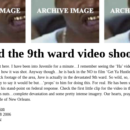
d the 9th ward video shoo
ght here. I have been into Juvenile for a minute…I remember seeing the ‘Ha’ vid
ed how it was shot. Anyway though…he is back in the NO to film ‘Get Ya Hustl
ck footage of the area, Juve is actually in the devastated 9th ward. So wild, so,
 to say it would be but…’props’ to him for doing this. For real. He has been s
his stand-point on federal response. Check the first little clip for the video in t
ip is nuts…complete devastation and some pretty intense imagery. Our hearts, pra
le of New Orleans.
ion
18 2006
N