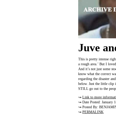
Juve an
This is pretty intense ri
a rough area.’ But I lov
And it’s not just some sto
know what the correct way
regarding the disaster and 
below. Just the little cl
STILL go out to the peop
↝
Link to more informat
↝ Date Posted: January 
↝ Posted By: BENJAMI
↝
PERMALINK