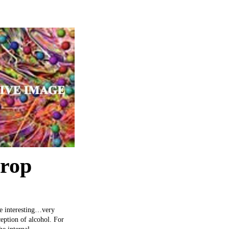
drop
ite interesting…very
ception of alcohol. For