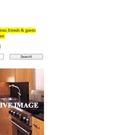
ious friends & guests
ant.
M