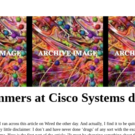
mers at Cisco Systems 
ran across this article on Wired the other day. And actually, I find it to be qu
my little disclaimer: I don’t and have never done ‘drugs’ of any sort with the ex