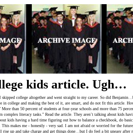
llege kids article. Ugh…
 skipped college altogether and went straight to my career. So did Benjamin…bu
 in college and making the best of it, are smart, and do not fit this article. How
” More than 50 percent of students at four-year schools and more than 75 percen
rm complex literacy tasks.” Read the article. They aren’t talking about kids hav
bout kids having a hard time figuring out how to balance a checkbook, do basic
t. This makes me - honestly - very sad. I am not afraid or worried for the futur
ll rise up and take charge and get things done…but I do feel a bit uneasy after r