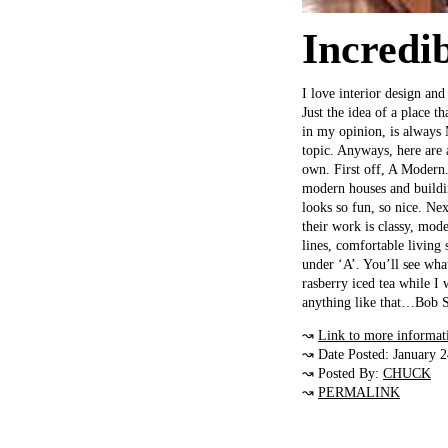
Incredi
I love interior design an
Just the idea of a place th
in my opinion, is always
topic. Anyways, here are 
own. First off, A Modern. 
modern houses and buildin
looks so fun, so nice. N
their work is classy, mod
lines, comfortable livin
under ‘A’. You’ll see wha
rasberry iced tea while I 
anything like that…Bob S
↝
Link to more informat
↝ Date Posted: January 
↝ Posted By:
CHUCK
↝
PERMALINK