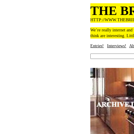
THE B
HTTP://WWW.THEBRI
We’re really internet and
think are interesting. Litt
Entries!
Interviews!
Ab