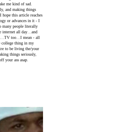
make me kind of sad.
sly, and making things
I hope this article reaches
gy or advances in it - I
o many people literally
e internet all day…and
used…TV too…I mean - all
e college thing in my
re to be living the/your
ing things seriously,
ff your ass asap.