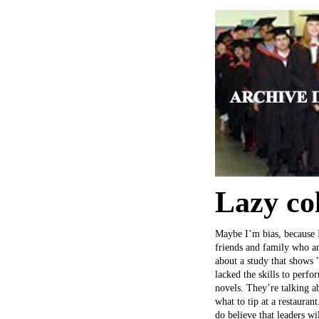
Lazy co
Maybe I’m bias, because I
friends and family who are
about a study that shows 
lacked the skills to perfo
novels. They’re talking a
what to tip at a restauran
do believe that leaders wi