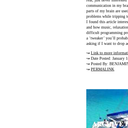
real, just never intereste
communication in my brain
parts of my brain are use
problems while tripping 
I found this article inter
and how music, relaxation
difficult programming pr
a ‘tweaker’ you’ll probab
asking if I want to drop
↝
Link to more informat
↝ Date Posted: January 
↝ Posted By: BENJAMI
↝
PERMALINK