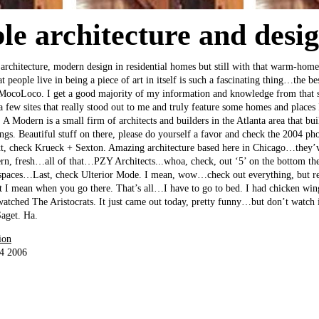
ble architecture and desi
d architecture, modern design in residential homes but still with that warm-home
at people live in being a piece of art in itself is such a fascinating thing…the be
 MocoLoco. I get a good majority of my information and knowledge from that si
a few sites that really stood out to me and truly feature some homes and places
A Modern is a small firm of architects and builders in the Atlanta area that bui
gs. Beautiful stuff on there, please do yourself a favor and check the 2004 p
ext, check Krueck + Sexton. Amazing architecture based here in Chicago…they’
ern, fresh…all of that…PZY Architects...whoa, check, out ‘5’ on the bottom th
g spaces…Last, check Ulterior Mode. I mean, wow…check out everything, but re
t I mean when you go there. That’s all…I have to go to bed. I had chicken wing
watched The Aristocrats. It just came out today, pretty funny…but don’t watch it
aget. Ha.
ion
24 2006