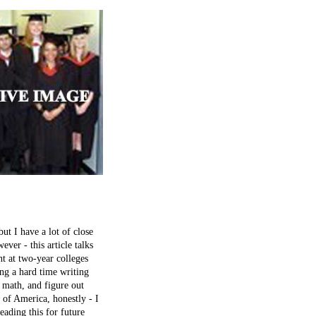
t I have a lot of close
ever - this article talks
t at two-year colleges
ing a hard time writing
 math, and figure out
e of America, honestly - I
eading this for future