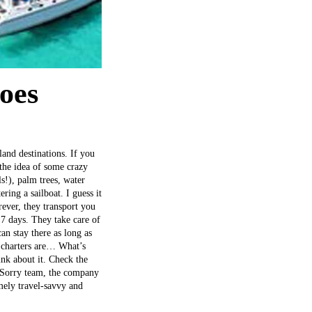
goes
land destinations. If you
e the idea of some crazy
s!), palm trees, water
ring a sailboat. I guess it
ever, they transport you
7 days. They take care of
an stay there as long as
t charters are… What’s
ink about it. Check the
**Sorry team, the company
emely travel-savvy and