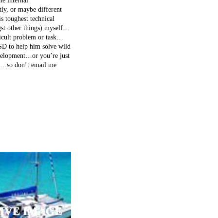
he internal
tly, or maybe different
s toughest technical
gst other things) myself…
fficult problem or task…
LSD to help him solve wild
evelopment…or you’re just
nce…so don’t email me