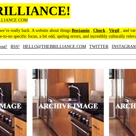
RILLIANCE!
LLIANCE.COM
 we’re really back. A website about things
Benjamin
,
Chuck
,
Virgil
, and var
le-to-no specific focus, a bit odd, speling errors, and incredibly culturally relev
out!
RSS!
HELLO@THEBRILLIANCE.COM
TWITTER
INSTAGRA