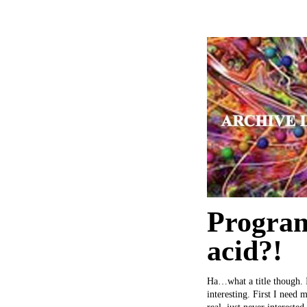
Program
acid?!
Ha…what a title though. I 
interesting. First I need 