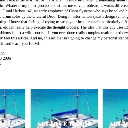
d me. Here is the first part of the article: “It must be changing something about t
. Whatever my inner process is that lets me solve problems, it works differen
d, ” said Herbert, 42, an early employee of Cisco Systems who says he solved hi
to drum solos by the Grateful Dead. Being in information system design (amon
esting. I know that feeling of trying to wrap your head around a particularly di
, etc can really help execute the thought process. The idea that this guy uses 
oblems is just a wild concept. If you ever done really complex math related d
ly feel this article. And no, this article isn’t going to change my personal sta
 acid and teach you HTML.
ion
18 2006
N