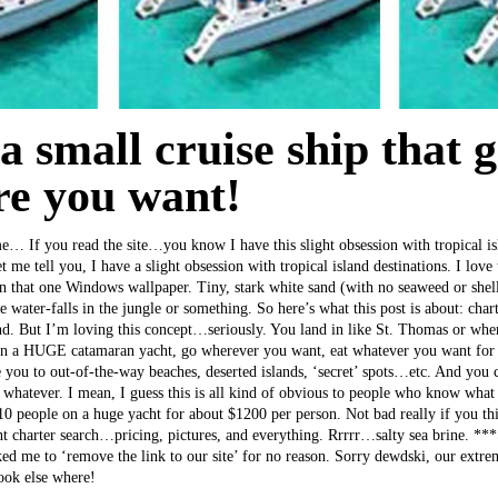
e a small cruise ship that 
e you want!
 me… If you read the site…you know I have this slight obsession with tropical is
let me tell you, I have a slight obsession with tropical island destinations. I lov
 on that one Windows wallpaper. Tiny, stark white sand (with no seaweed or shell
 water-falls in the jungle or something. So here’s what this post is about: charte
d. But I’m loving this concept…seriously. You land in like St. Thomas or wher
on a HUGE catamaran yacht, go wherever you want, eat whatever you want for 
 you to out-of-the-way beaches, deserted islands, ‘secret’ spots…etc. And you c
whatever. I mean, I guess this is all kind of obvious to people who know wha
-10 people on a huge yacht for about $1200 per person. Not bad really if you th
ht charter search…pricing, pictures, and everything. Rrrrr…salty sea brine. *
sked me to ‘remove the link to our site’ for no reason. Sorry dewdski, our extr
look else where!