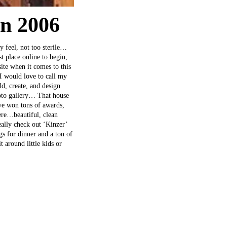
gn 2006
y feel, not too sterile…
st place online to begin,
te when it comes to this
 I would love to call my
ld, create, and design
hoto gallery… That house
ve won tons of awards,
ere…beautiful, clean
ally check out ‘Kinzer’
s for dinner and a ton of
 around little kids or