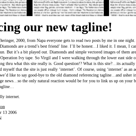
cing our new tagline!
 Beringer, 2000, from Napa everyone gets to read two posts by me in one nigh
amonds are a trend’s best friend’ line. I’ll be honest…I liked it. I mean, I 
fun. But it’s a bit played out. Diamonds and simple vectored images of them are
Operation Ivy tape. So Virgil and I were walking through the lower east side 
 thru what this site really is. Good question!? What is this site?…its actually
myself that the site is just really ‘internet’. Of course, using ‘internet’ as an a
So we’d like to say good-bye to the old diamond referencing tagline…and usher 
uge news…so the only natural reaction would be for you to link us up on your b
tagline…
 internet.
ion
r 13 2006
N