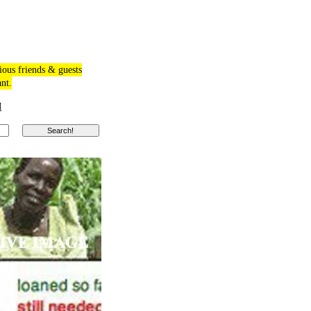
ious friends & guests
ant.
M