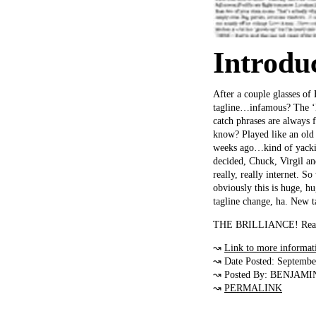
Introdu
After a couple glasses of
tagline…infamous? The ‘Di
catch phrases are always 
know? Played like an old 
weeks ago…kind of yacking
decided, Chuck, Virgil and 
really, really internet. 
obviously this is huge, h
tagline change, ha. New 
THE BRILLIANCE! Really
↝
Link to more informat
↝ Date Posted: Septembe
↝ Posted By: BENJAMI
↝
PERMALINK