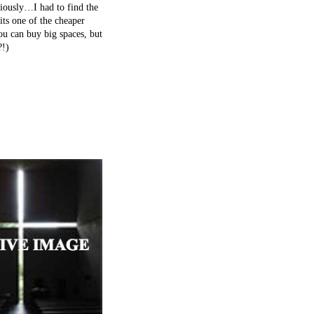
iously…I had to find the
its one of the cheaper
ou can buy big spaces, but
?!)