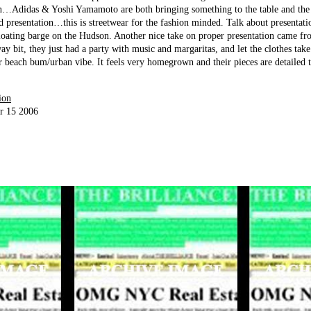
ion…Adidas & Yoshi Yamamoto are both bringing something to the table and the 
d presentation…this is streetwear for the fashion minded. Talk about presentati
 floating barge on the Hudson. Another nice take on proper presentation came fr
ay bit, they just had a party with music and margaritas, and let the clothes take 
ir beach bum/urban vibe. It feels very homegrown and their pieces are detailed 
ion
r 15 2006