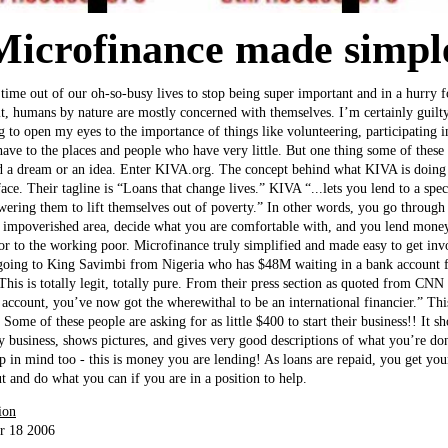
Microfinance made simp
e time out of our oh-so-busy lives to stop being super important and in a hurry 
it, humans by nature are mostly concerned with themselves. I’m certainly guilty
ng to open my eyes to the importance of things like volunteering, participating i
ave to the places and people who have very little. But one thing some of these 
 a dream or an idea. Enter KIVA.org. The concept behind what KIVA is doing is
ace. Their tagline is “Loans that change lives.” KIVA “...lets you lend to a spec
ring them to lift themselves out of poverty.” In other words, you go through t
 impoverished area, decide what you are comfortable with, and you lend money
r to the working poor. Microfinance truly simplified and made easy to get inv
going to King Savimbi from Nigeria who has $48M waiting in a bank account f
This is totally legit, totally pure. From their press section as quoted from CN
account, you’ve now got the wherewithal to be an international financier.” This
. Some of these people are asking for as little $400 to start their business!! I
dy business, shows pictures, and gives very good descriptions of what you’re do
eep in mind too - this is money you are lending! As loans are repaid, you get yo
t and do what you can if you are in a position to help.
ion
r 18 2006