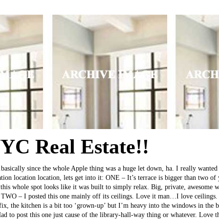
C Real Estate!!
asically since the whole Apple thing was a huge let down, ha. I really wanted 
ion location location, lets get into it: ONE – It’s terrace is bigger than two o
this whole spot looks like it was built to simply relax. Big, private, awesome
TWO – I posted this one mainly off its ceilings. Love it man…I love ceilings. 
fix, the kitchen is a bit too ‘grown-up’ but I’m heavy into the windows in the 
 to post this one just cause of the library-hall-way thing or whatever. Love 