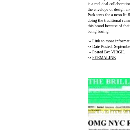
is a real deal collaborat
the envelope of design an
Park tents for a neon lit
doing the traditional runw
this brand because of the
being boring.
↝
Link to more informat
↝ Date Posted: Septembe
↝ Posted By: VIRGIL
↝
PERMALINK