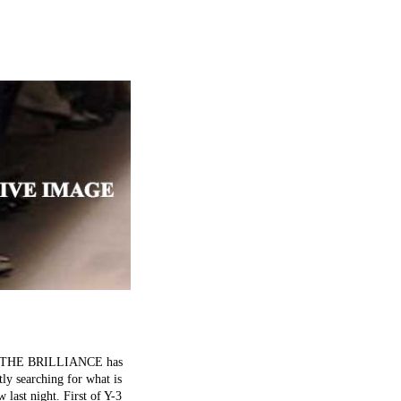
s on. THE BRILLIANCE has
tly searching for what is
 last night. First of Y-3