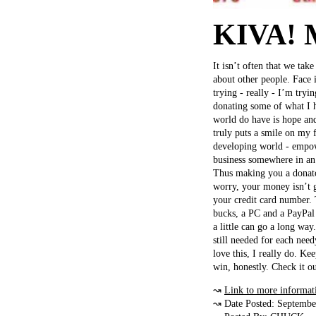
KIVA! 
It isn’t often that we tak
about other people. Face 
trying - really - I’m tryi
donating some of what I h
world do have is hope and
truly puts a smile on my f
developing world - empowe
business somewhere in an
Thus making you a donato
worry, your money isn’t 
your credit card number. 
bucks, a PC and a PayPal 
a little can go a long way
still needed for each nee
love this, I really do. K
win, honestly. Check it ou
↝
Link to more informat
↝ Date Posted: Septembe