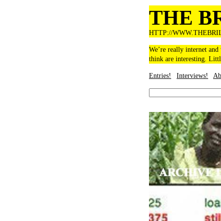
THE B
HTTP://WWW.THEBRI
We’re really internet and
think are interesting. Litt
Entries!
Interviews!
Ab