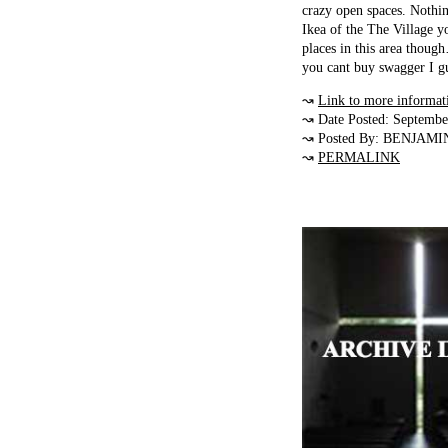
crazy open spaces. Nothi
Ikea of the The Village yo
places in this area thoug
you cant buy swagger I gu
↝
Link to more informat
↝ Date Posted: Septembe
↝ Posted By: BENJAMI
↝
PERMALINK