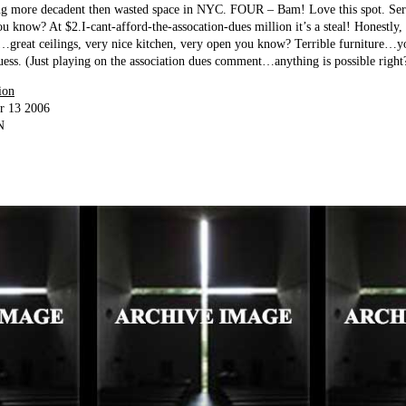
ng more decadent then wasted space in NYC. FOUR – Bam! Love this spot. Ser
u know? At $2.I-cant-afford-the-assocation-dues million it’s a steal! Honestly, 
h…great ceilings, very nice kitchen, very open you know? Terrible furniture…y
ess. (Just playing on the association dues comment…anything is possible right
ion
r 13 2006
N