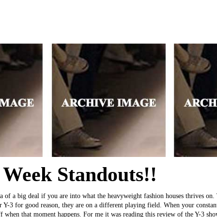
 Week Standouts!!
da of a big deal if you are into what the heavyweight fashion houses thrive
r Y-3 for good reason, they are on a different playing field. When your constan
off when that moment happens. For me it was reading this review of the Y-3 show