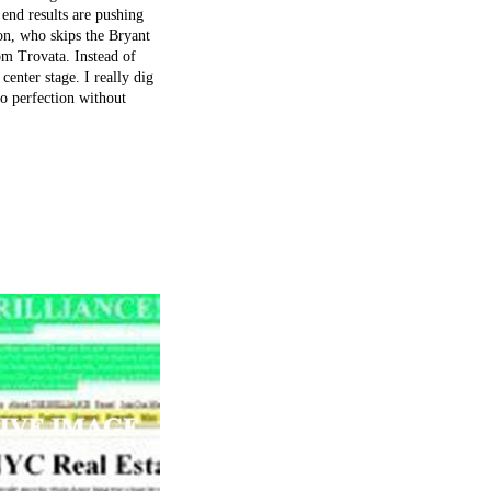
end results are pushing
on, who skips the Bryant
om Trovata. Instead of
center stage. I really dig
to perfection without