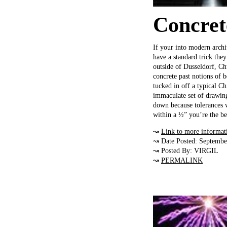
Concret
If your into modern archi
have a standard trick the
outside of Dusseldorf, Ch
concrete past notions of b
tucked in off a typical C
immaculate set of drawing
down because tolerances w
within a ½” you’re the be
↝
Link to more informat
↝ Date Posted: Septembe
↝ Posted By: VIRGIL
↝
PERMALINK