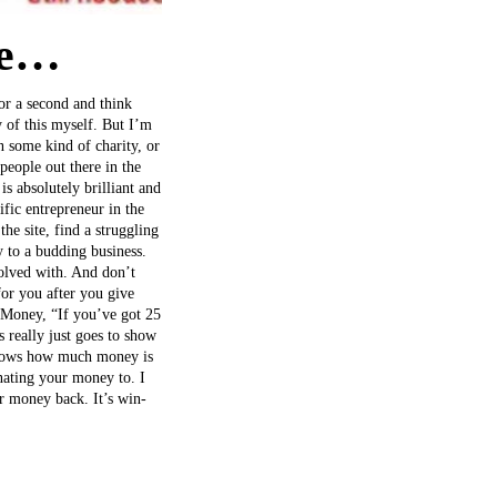
le…
for a second and think
 of this myself. But I’m
n some kind of charity, or
people out there in the
 absolutely brilliant and
ific entrepreneur in the
he site, find a struggling
 to a budding business.
olved with. And don’t
or you after you give
N Money, “If you’ve got 25
 really just goes to show
t shows how much money is
nating your money to. I
ur money back. It’s win-