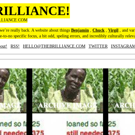
RILLIANCE!
LLIANCE.COM
 we’re really back. A website about things
Benjamin
,
Chuck
,
Virgil
, and var
le-to-no specific focus, a bit odd, speling errors, and incredibly culturally relev
out!
RSS!
HELLO@THEBRILLIANCE.COM
TWITTER
INSTAGRA