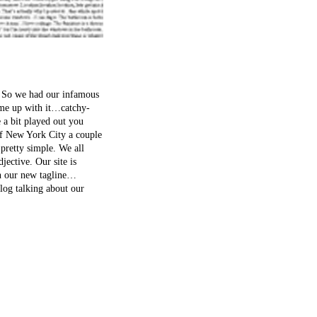
t. So we had our infamous
came up with it…catchy-
 a bit played out you
of New York City a couple
 pretty simple. We all
djective. Our site is
in our new tagline…
log talking about our