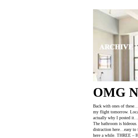
OMG NY
Back with ones of these…b
my flight tomorrow. Locat
actually why I posted it…
The bathroom is hideous. 
distraction here…easy to 
here a while. THREE – Had