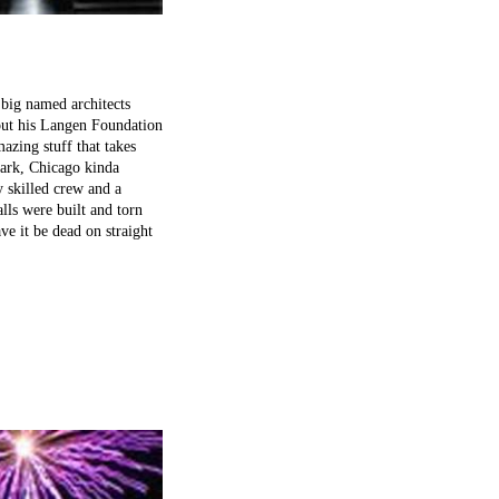
 big named architects
 out his Langen Foundation
azing stuff that takes
 Park, Chicago kinda
y skilled crew and a
lls were built and torn
ve it be dead on straight