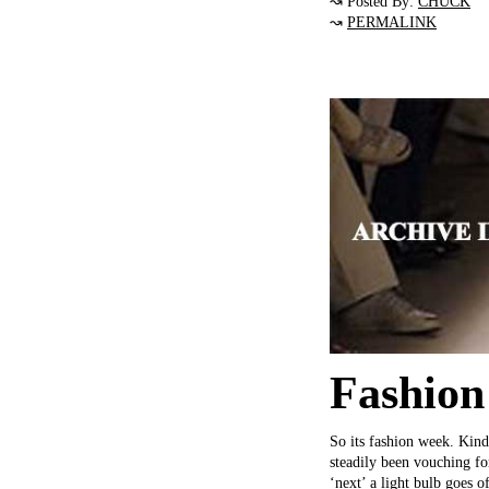
↝ Posted By:
CHUCK
↝
PERMALINK
Fashion
So its fashion week. Kin
steadily been vouching fo
‘next’ a light bulb goes 