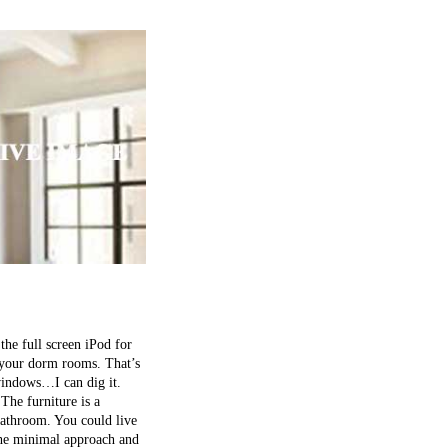
the full screen iPod for
f your dorm rooms. That’s
 windows…I can dig it.
The furniture is a
bathroom. You could live
the minimal approach and