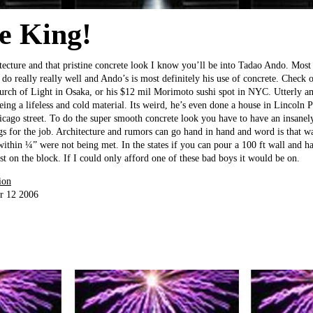
e King!
tecture and that pristine concrete look I know you’ll be into Tadao Ando. Most
y do really really well and Ando’s is most definitely his use of concrete. Check
urch of Light in Osaka, or his $12 mil Morimoto sushi spot in NYC. Utterly am
eing a lifeless and cold material. Its weird, he’s even done a house in Lincoln
hicago street. To do the super smooth concrete look you have to have an insanel
s for the job. Architecture and rumors can go hand in hand and word is that wa
ithin ¼” were not being met. In the states if you can pour a 100 ft wall and ha
st on the block. If I could only afford one of these bad boys it would be on.
ion
r 12 2006