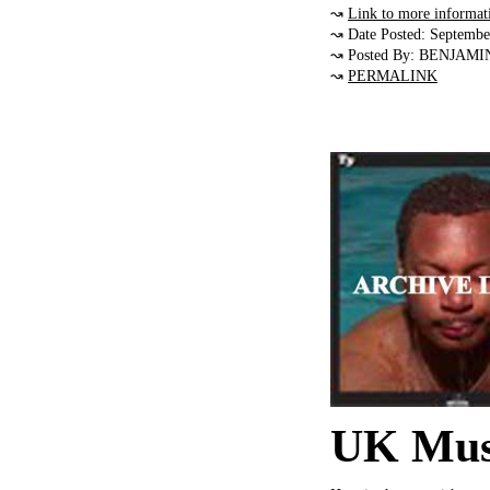
↝
Link to more informat
↝ Date Posted: Septembe
↝ Posted By: BENJAMI
↝
PERMALINK
UK Musi