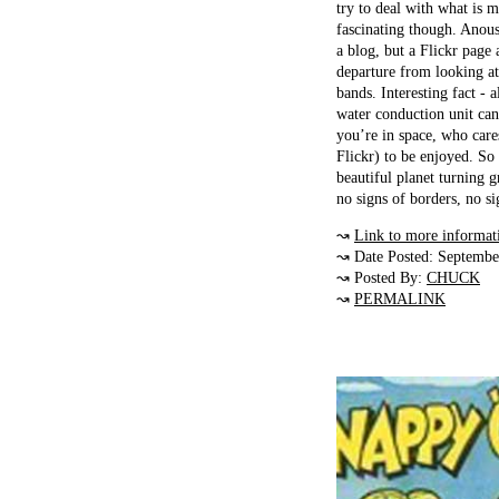
try to deal with what is 
fascinating though. Anoush
a blog, but a Flickr page 
departure from looking at
bands. Interesting fact - a
water conduction unit ca
you’re in space, who care
Flickr) to be enjoyed. So 
beautiful planet turning 
no signs of borders, no si
↝
Link to more informat
↝ Date Posted: Septembe
↝ Posted By:
CHUCK
↝
PERMALINK