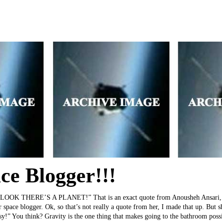
ce Blogger!!!
 THERE’S A PLANET!” That is an exact quote from Anousheh Ansari, the
er space blogger. Ok, so that’s not really a quote from her, I made that up. But
asy!” You think? Gravity is the one thing that makes going to the bathroom poss