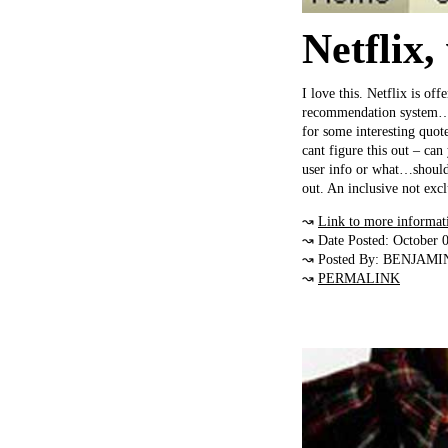
Netflix,
I love this. Netflix is of
recommendation system…I t
for some interesting quot
cant figure this out – can
user info or what…should 
out. An inclusive not exc
↝
Link to more informat
↝ Date Posted: October 
↝ Posted By: BENJAMI
↝
PERMALINK