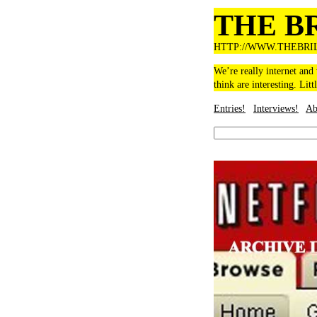
THE B
HTTP://WWW.THEBRI
We’re really internet and
think are interesting. Litt
Entries!
Interviews!
Ab