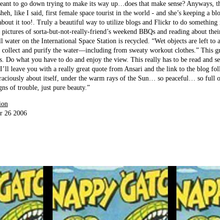
meant to go down trying to make its way up…does that make sense? Anyways, this
eh, like I said, first female space tourist in the world - and she’s keeping a bl
about it too!. Truly a beautiful way to utilize blogs and Flickr to do something
 pictures of sorta-but-not-really-friend’s weekend BBQs and reading about thei
ll water on the International Space Station is recycled. “Wet objects are left to a
n collect and purify the water—including from sweaty workout clothes.” This g
s. Do what you have to do and enjoy the view. This really has to be read and se
I’ll leave you with a really great quote from Ansari and the link to the blog fol
graciously about itself, under the warm rays of the Sun… so peaceful… so full o
gns of trouble, just pure beauty.”
ion
r 26 2006