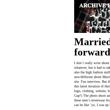
Married
forward
I don’t really write about
whatever, but it had to t
also the high fashion st
new/different about Marr
site. Fun interview. But t
this latest iteration of t
logo, clothing, website, 
Gap!) The photo shoot and
these men’s streetwear br
can be like ‘yo, I was up