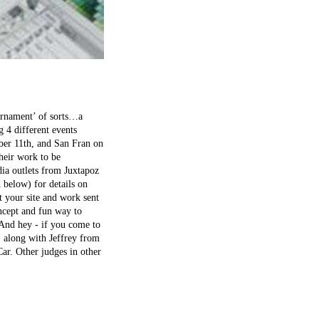
ournament’ of sorts…a
 4 different events
er 11th, and San Fran on
their work to be
dia outlets from Juxtapoz
 below) for details on
t your site and work sent
oncept and fun way to
. And hey - if you come to
, along with Jeffrey from
ar. Other judges in other