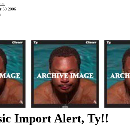
ion
r 30 2006
N
c Import Alert, Ty!!