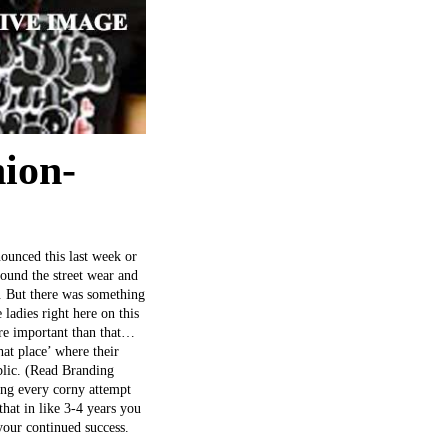
ion-
nounced this last week or
round the street wear and
. But there was something
adies right here on this
more important than that…
hat place’ where their
ublic. (Read Branding
ing every corny attempt
hat in like 3-4 years you
your continued success.