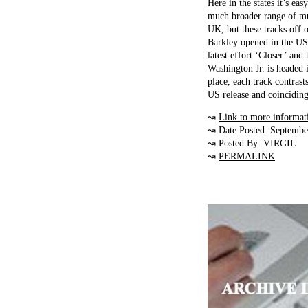
Here in the states it’s ea
much broader range of mu
UK, but these tracks off o
Barkley opened in the US 
latest effort ‘Closer’ an
Washington Jr. is headed 
place, each track contrast
US release and coinciding
↝
Link to more informat
↝ Date Posted: Septembe
↝ Posted By: VIRGIL
↝
PERMALINK