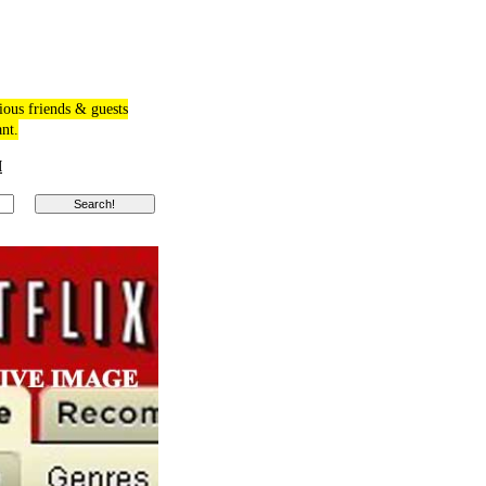
ious friends & guests
ant.
M