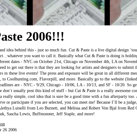
aste 2006!!!
and idea behind this - just so much fun. Cut & Paste is a live digital design ‘t
rt…whatever you want to call it. Basically what Cut & Paste is doing is holding
fferent dates - NYC on October 21st, Chicago on November 4th, LA on Novemb
 to get out there is that they are looking for artists and designers to submit 
s in these live events! The press and exposure will be great in all different me
 to Coolhunting.com, Flavorpill, and more. Basically go to the website (linked
eadlines are - NYC - 9/29, Chicago - 10/06, LA - 10/13, and SF - 10/20. So ge
e don’t usually post this kind of stuff - but Cut & Paste is a really awesome c
 a really simple, cool idea that is sure be a good time with a fun afterparty too
rve or participate if you are selected, you can meet me! Because I’ll be a judge
lethya Luiselli from Leo Burnett, and Melissa and Robert Von Bjal from Red C
euk, Sascha Lewis, Buffmonster, Jeff Staple, and more!
ion
r 26 2006