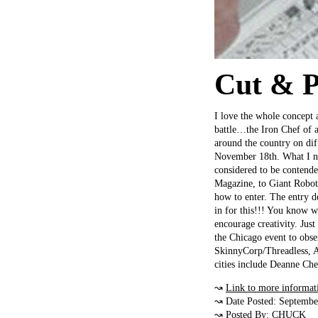
Cut & P
I love the whole concept 
battle…the Iron Chef of a
around the country on di
November 18th. What I need
considered to be contender
Magazine, to Giant Robot,
how to enter. The entry d
in for this!!! You know w
encourage creativity. Just
the Chicago event to obse
SkinnyCorp/Threadless, A
cities include Deanne Ch
↝
Link to more informat
↝ Date Posted: Septembe
↝ Posted By:
CHUCK