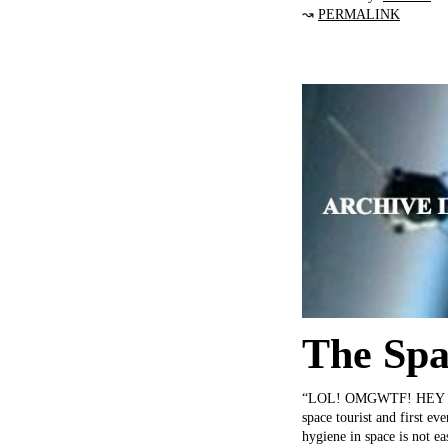
↝
PERMALINK
The Spa
“LOL! OMGWTF! HEY LOOK
space tourist and first ev
hygiene in space is not e