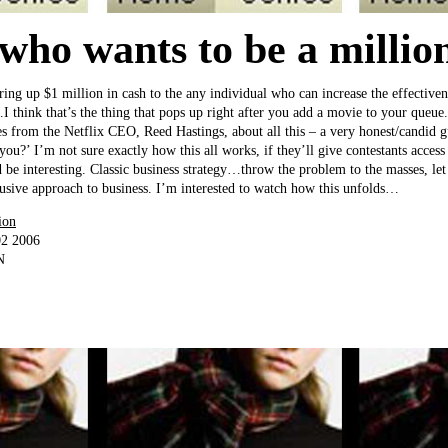
 who wants to be a millio
fering up $1 million in cash to the any individual who can increase the effective
hink that’s the thing that pops up right after you add a movie to your queue.
es from the Netflix CEO, Reed Hastings, about all this – a very honest/candid g
 you?’ I’m not sure exactly how this all works, if they’ll give contestants access
be interesting. Classic business strategy…throw the problem to the masses, let t
lusive approach to business. I’m interested to watch how this unfolds…
ion
02 2006
N