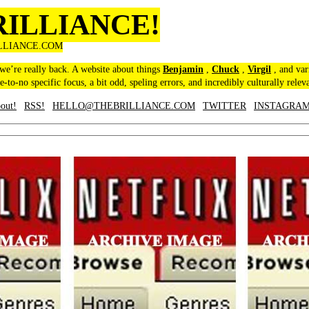
RILLIANCE!
LLIANCE.COM
 we’re really back. A website about things
Benjamin
,
Chuck
,
Virgil
, and var
le-to-no specific focus, a bit odd, speling errors, and incredibly culturally relev
out!
RSS!
HELLO@THEBRILLIANCE.COM
TWITTER
INSTAGRA