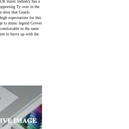
e UK music industry has a
upporting Ty over in the
he door that Gnarls
high expectations for this
age to music legend Grover
 comfortable in the same
 him to hurry up with the