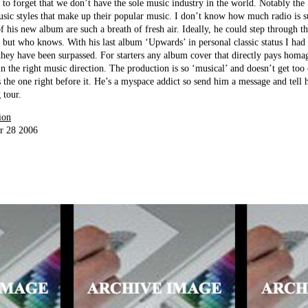
sy to forget that we don’t have the sole music industry in the world. Notably th
sic styles that make up their popular music. I don’t know how much radio is s
f his new album are such a breath of fresh air. Ideally, he could step through t
but who knows. With his last album ‘Upwards’ in personal classic status I had 
d they have been surpassed. For starters any album cover that directly pays hom
in the right music direction. The production is so ‘musical’ and doesn’t get too
s the one right before it. He’s a myspace addict so send him a message and tell
 tour.
ion
r 28 2006