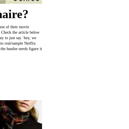
naire?
ness of their movie
 Check the article below
uy to just say ‘hey, we
 to real/sample Netflix
he hustler-nerds figure it