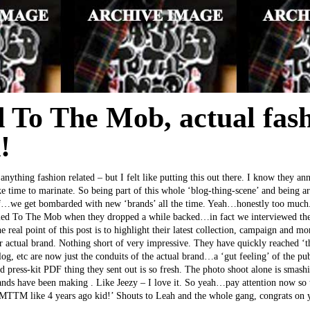
 To The Mob, actual fash
!
 anything fashion related – but I felt like putting this out there. I know they an
ake time to marinate. So being part of this whole ‘blog-thing-scene’ and being a
uff…we get bombarded with new ‘brands’ all the time. Yeah…honestly too much
ied To The Mob when they dropped a while backed…in fact we interviewed the l
he real point of this post is to highlight their latest collection, campaign and 
heir actual brand. Nothing short of very impressive. They have quickly reached ‘t
blog, etc are now just the conduits of the actual brand…a ‘gut feeling’ of the p
 press-kit PDF thing they sent out is so fresh. The photo shoot alone is smash
ands have been making . Like Jeezy – I love it. So yeah…pay attention now so t
 MTTM like 4 years ago kid!’ Shouts to Leah and the whole gang, congrats on 