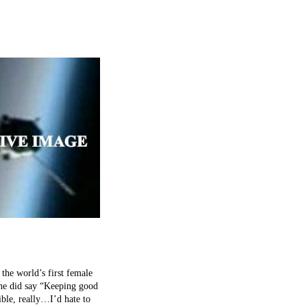
 world’s first female
 she did say “Keeping good
ible, really…I’d hate to