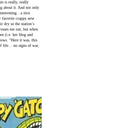
 is really, really
og about it. And not only
 interesting…a nice
r favorite crappy new
ir dry so the station’s
rosses me out, but when
en (i.e. her blog and
lows. “Here it was, this
f life… no signs of war,