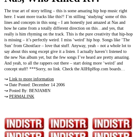
The true art of story telling – this is some amazing hip hop music right
here. I want more tracks like this!! I’m stilling ‘studying’ some of this
lines and concepts in this song – I am honestly just amazed at Nas and
how he came from a totally different direction on this…and yes, that
really is him rhyming on the track. This is the pure creativity that hip-hop
is missing – it’s perfectly weird. I miss ‘weird’ hip hop. Songs like ‘The
Sun’ from Ghostface – love that stuff. Anyway, yeah – not a whole lot to
say about this song except give it a listen. I actually haven’t listened to
the new Nas album yet, but the few songs I’ve heard are pretty amazing.
And yeah, to all the rappers out there – start doing more ‘weird’ and
concept stuff! ***Sorry, no link. Check the AllHipHop.com boards…
↝
Link to more information
↝ Date Posted: December 14 2006
↝ Posted By: BENJAMIN
↝
PERMALINK