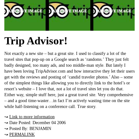
Trip Advisor!
Not exactly a new site – but a great site. I used to classify a lot of the
travel sites that pop-up on a Google search as ‘randoms.’ They just felt
badly designed, too many ads, and too middle-man style. But lately I
have been loving TripAdvisor.com and how interactive they let their users
get with the reviews and posting of ‘candid traveler photos.’ Also – some
of the simplest things like allowing you to directly link to the hotel’s or
resort’s website – I love that, not a lot of travel sites let you do that.
Either way, simple stuff here, just a great travel site. Very comprehensive
– and a good time-waster…in fact I’m actively wasting time on the site
while half-listening on a conference call. True story.
↝
Link to more information
↝ Date Posted: December 04 2006
↝ Posted By: BENJAMIN
↝
PERMALINK