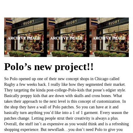
Polo’s new project!!
So Polo opened up one of their new concept shops in Chicago called
Rugby a few weeks back. I really like how they segmented their market.
They targeting the kinda post-college-Polo-kids that posse’s edgier style.
Basically preppy kids that are down with skulls and cross bones. What
takes their approach to the next level is this concept of customization. In
the shop they have a wall of Polo patches. So you can have at it and
basically turn anything you’d like into a 1 of 1 garment. Every season the
patches change. Letting people strut their creativity is always a plus.
Overall, the stuff isn’t as expensive as you would think and is a refreshing
shopping experience. But newsflash…you don’t need Polo to give you