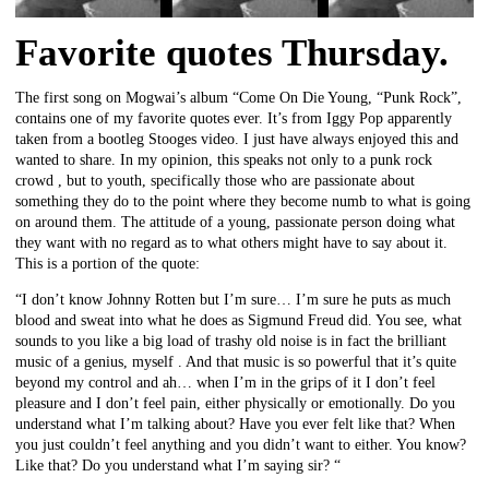
Favorite quotes Thursday.
The first song on Mogwai’s album “Come On Die Young, “Punk Rock”,
contains one of my favorite quotes ever. It’s from Iggy Pop apparently
taken from a bootleg Stooges video. I just have always enjoyed this and
wanted to share. In my opinion, this speaks not only to a punk rock
crowd , but to youth, specifically those who are passionate about
something they do to the point where they become numb to what is going
on around them. The attitude of a young, passionate person doing what
they want with no regard as to what others might have to say about it.
This is a portion of the quote:
“I don’t know Johnny Rotten but I’m sure… I’m sure he puts as much
blood and sweat into what he does as Sigmund Freud did. You see, what
sounds to you like a big load of trashy old noise is in fact the brilliant
music of a genius, myself . And that music is so powerful that it’s quite
beyond my control and ah… when I’m in the grips of it I don’t feel
pleasure and I don’t feel pain, either physically or emotionally. Do you
understand what I’m talking about? Have you ever felt like that? When
you just couldn’t feel anything and you didn’t want to either. You know?
Like that? Do you understand what I’m saying sir? “