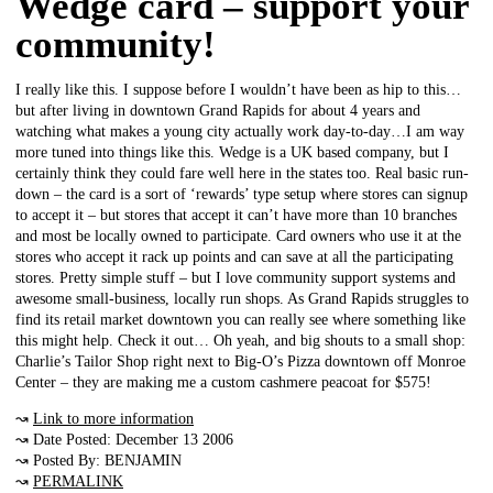
Wedge card – support your
community!
I really like this. I suppose before I wouldn’t have been as hip to this…
but after living in downtown Grand Rapids for about 4 years and
watching what makes a young city actually work day-to-day…I am way
more tuned into things like this. Wedge is a UK based company, but I
certainly think they could fare well here in the states too. Real basic run-
down – the card is a sort of ‘rewards’ type setup where stores can signup
to accept it – but stores that accept it can’t have more than 10 branches
and most be locally owned to participate. Card owners who use it at the
stores who accept it rack up points and can save at all the participating
stores. Pretty simple stuff – but I love community support systems and
awesome small-business, locally run shops. As Grand Rapids struggles to
find its retail market downtown you can really see where something like
this might help. Check it out… Oh yeah, and big shouts to a small shop:
Charlie’s Tailor Shop right next to Big-O’s Pizza downtown off Monroe
Center – they are making me a custom cashmere peacoat for $575!
↝
Link to more information
↝ Date Posted: December 13 2006
↝ Posted By: BENJAMIN
↝
PERMALINK