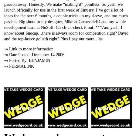
passion away. Honestly. We make “making it” pointless. So yeah, we
launch officially for use in the first week of January. I’ve got a lot of
ideas for the next 6 months, a couple tricks up my sleeve, and too much
passion. Big shout to my designer, Mike at CarnevaleID and my whole
development team at NuSoft. Ch-ch-ch-check it out. ***And yeah, I
know about Snocap…there is always room for competition right? David
and the top-heavy goliath right? Plus I pay out more…ha.
↝
Link to more information
↝ Date Posted: December 14 2006
↝ Posted By: BENJAMIN
↝
PERMALINK