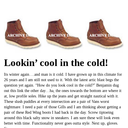
Lookin’ cool in the cold!
Its winter again….and man is it cold. I have grown up in this climate for
26 years and I am still not used to it. With the latest artic blast begs the
question yet again. “How do you look cool in the cold?” Benjamin dug
out this link the other day…ha, the ones towards the bottom are where it
at, low profile soles. Hike up the jeans and get straight nautical with it.
These slush puddles at every intersection are a pair of Vans worst
nightmare. I need a pair of those Gills and I am thinking about getting a
pair of these Red Wing boots I had back in the day. Screw tiptoeing
around this black salty snow in sneakers. I am sure these will look even
better with time. Functionality never goes outta style. Next up, gloves.