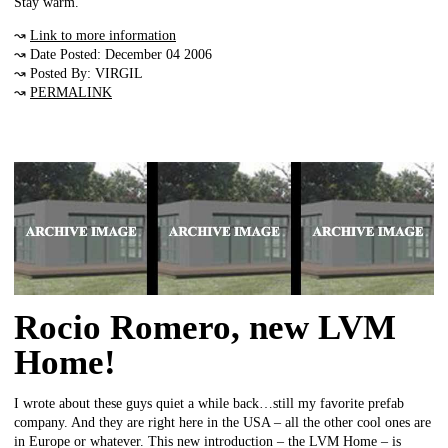
Stay warm.
↝
Link to more information
↝ Date Posted: December 04 2006
↝ Posted By: VIRGIL
↝
PERMALINK
Rocio Romero, new LVM
Home!
I wrote about these guys quiet a while back…still my favorite prefab
company. And they are right here in the USA – all the other cool ones are
in Europe or whatever. This new introduction – the LVM Home – is