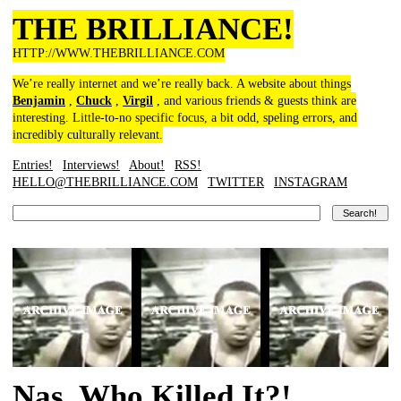
THE BRILLIANCE!
HTTP://WWW.THEBRILLIANCE.COM
We’re really internet and we’re really back. A website about things
Benjamin
,
Chuck
,
Virgil
, and various friends & guests think are
interesting. Little-to-no specific focus, a bit odd, speling errors, and
incredibly culturally relevant.
Entries!
Interviews!
About!
RSS!
HELLO@THEBRILLIANCE.COM
TWITTER
INSTAGRAM
Nas, Who Killed It?!