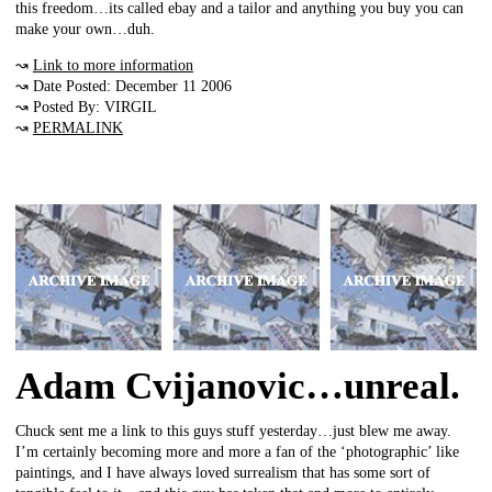
this freedom…its called ebay and a tailor and anything you buy you can
make your own…duh.
↝
Link to more information
↝ Date Posted: December 11 2006
↝ Posted By: VIRGIL
↝
PERMALINK
Adam Cvijanovic…unreal.
Chuck sent me a link to this guys stuff yesterday…just blew me away.
I’m certainly becoming more and more a fan of the ‘photographic’ like
paintings, and I have always loved surrealism that has some sort of