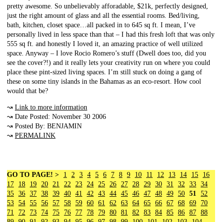
pretty awesome. So unbelievably afforadable, $21k, perfectly designed,
just the right amount of glass and all the essential rooms. Bed/living,
bath, kitchen, closet space…all packed in to 645 sq ft. I mean, I’ve
personally lived in less space than that – I had this fresh loft that was only
555 sq ft. and honestly I loved it, an amazing practice of well utilized
space. Anyway – I love Rocio Romero’s stuff (Dwell does too, did you
see the cover?!) and it really lets your creativity run on where you could
place these pint-sized living spaces. I’m still stuck on doing a gang of
these on some tiny islands in the Bahamas as an eco-resort. How cool
would that be?
↝
Link to more information
↝ Date Posted: November 30 2006
↝ Posted By: BENJAMIN
↝
PERMALINK
GO TO PAGE! >
1
2
3
4
5
6
7
8
9
10
11
12
13
14
15
16
17
18
19
20
21
22
23
24
25
26
27
28
29
30
31
32
33
34
35
36
37
38
39
40
41
42
43
44
45
46
47
48
49
50
51
52
53
54
55
56
57
58
59
60
61
62
63
64
65
66
67
68
69
70
71
72
73
74
75
76
77
78
79
80
81
82
83
84
85
86
87
88
89
90
91
92
93
94
95
96
97
98
99
100
101
102
103
104