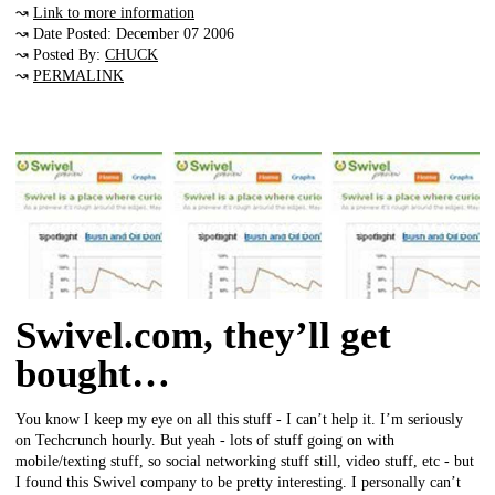
↝
Link to more information
↝ Date Posted: December 07 2006
↝ Posted By:
CHUCK
↝
PERMALINK
Swivel.com, they’ll get
bought…
You know I keep my eye on all this stuff - I can’t help it. I’m seriously
on Techcrunch hourly. But yeah - lots of stuff going on with
mobile/texting stuff, so social networking stuff still, video stuff, etc - but
I found this Swivel company to be pretty interesting. I personally can’t