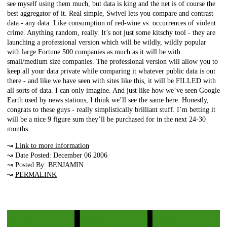
see myself using them much, but data is king and the net is of course the
best aggregator of it. Real simple, Swivel lets you compare and contrast
data - any data. Like consumption of red-wine vs. occurrences of violent
crime. Anything random, really. It’s not just some kitschy tool - they are
launching a professional version which will be wildly, wildly popular
with large Fortune 500 companies as much as it will be with
small/medium size companies. The professional version will allow you to
keep all your data private while comparing it whatever public data is out
there - and like we have seen with sites like this, it will be FILLED with
all sorts of data. I can only imagine. And just like how we’ve seen Google
Earth used by news stations, I think we’ll see the same here. Honestly,
congrats to these guys - really simplistically brilliant stuff. I’m betting it
will be a nice 9 figure sum they’ll be purchased for in the next 24-30
months.
↝
Link to more information
↝ Date Posted: December 06 2006
↝ Posted By: BENJAMIN
↝
PERMALINK