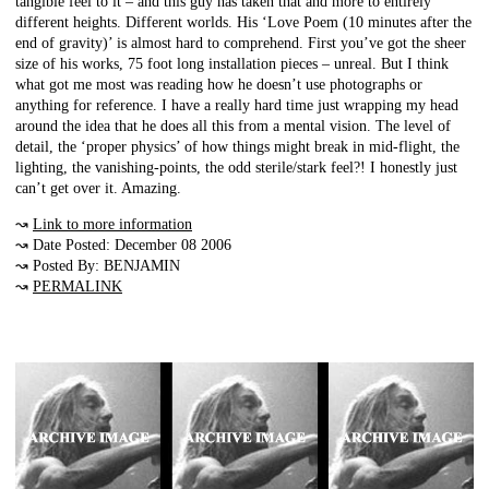
tangible feel to it – and this guy has taken that and more to entirely
different heights. Different worlds. His ‘Love Poem (10 minutes after the
end of gravity)’ is almost hard to comprehend. First you’ve got the sheer
size of his works, 75 foot long installation pieces – unreal. But I think
what got me most was reading how he doesn’t use photographs or
anything for reference. I have a really hard time just wrapping my head
around the idea that he does all this from a mental vision. The level of
detail, the ‘proper physics’ of how things might break in mid-flight, the
lighting, the vanishing-points, the odd sterile/stark feel?! I honestly just
can’t get over it. Amazing.
↝
Link to more information
↝ Date Posted: December 08 2006
↝ Posted By: BENJAMIN
↝
PERMALINK