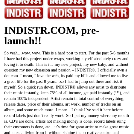
INDISTR.COM, pre-
launch!!
So yeah…wow, wow. This is a hard post to start. For the past 5-6 months
I have had this project under wraps, working myself absolutely crazy and
loving it to death. This is it…my new project, my new baby, and without
question my new obsession and passion – INDISTR©. I officially own a
dot com. I mean, I love the web, its paid my bills and allowed me to live
a great life for the past 8 years…so I had to jump out there and risk it
myself. So a quick run down, INDISTR© allows any artist to distribute
their music instantly, keep 75% of all income, get paid instantly (!!!), and
remain 100% independent. Artist remain in total control of everything;
release dates, price of their albums, art work, number of tracks on an
album, and some much more. I mean…I think I’ve said it here before…
record labels just don’t really work. So I put my money where my mouth
is. CD’s are done, artists not making money is done, record labels suing
their customers is done, etc…it’s time for great artist to make great music
and make a living from it without signing their creative control and