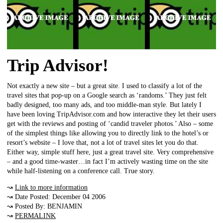
Trip Advisor!
Not exactly a new site – but a great site. I used to classify a lot of the
travel sites that pop-up on a Google search as ‘randoms.’ They just felt
badly designed, too many ads, and too middle-man style. But lately I
have been loving TripAdvisor.com and how interactive they let their users
get with the reviews and posting of ‘candid traveler photos.’ Also – some
of the simplest things like allowing you to directly link to the hotel’s or
resort’s website – I love that, not a lot of travel sites let you do that.
Either way, simple stuff here, just a great travel site. Very comprehensive
– and a good time-waster…in fact I’m actively wasting time on the site
while half-listening on a conference call. True story.
↝
Link to more information
↝ Date Posted: December 04 2006
↝ Posted By: BENJAMIN
↝
PERMALINK