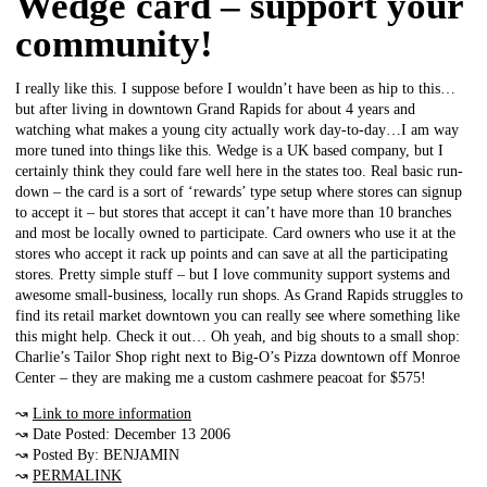
Wedge card – support your
community!
I really like this. I suppose before I wouldn’t have been as hip to this…
but after living in downtown Grand Rapids for about 4 years and
watching what makes a young city actually work day-to-day…I am way
more tuned into things like this. Wedge is a UK based company, but I
certainly think they could fare well here in the states too. Real basic run-
down – the card is a sort of ‘rewards’ type setup where stores can signup
to accept it – but stores that accept it can’t have more than 10 branches
and most be locally owned to participate. Card owners who use it at the
stores who accept it rack up points and can save at all the participating
stores. Pretty simple stuff – but I love community support systems and
awesome small-business, locally run shops. As Grand Rapids struggles to
find its retail market downtown you can really see where something like
this might help. Check it out… Oh yeah, and big shouts to a small shop:
Charlie’s Tailor Shop right next to Big-O’s Pizza downtown off Monroe
Center – they are making me a custom cashmere peacoat for $575!
↝
Link to more information
↝ Date Posted: December 13 2006
↝ Posted By: BENJAMIN
↝
PERMALINK