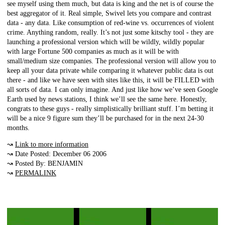
see myself using them much, but data is king and the net is of course the
best aggregator of it. Real simple, Swivel lets you compare and contrast
data - any data. Like consumption of red-wine vs. occurrences of violent
crime. Anything random, really. It’s not just some kitschy tool - they are
launching a professional version which will be wildly, wildly popular
with large Fortune 500 companies as much as it will be with
small/medium size companies. The professional version will allow you to
keep all your data private while comparing it whatever public data is out
there - and like we have seen with sites like this, it will be FILLED with
all sorts of data. I can only imagine. And just like how we’ve seen Google
Earth used by news stations, I think we’ll see the same here. Honestly,
congrats to these guys - really simplistically brilliant stuff. I’m betting it
will be a nice 9 figure sum they’ll be purchased for in the next 24-30
months.
↝
Link to more information
↝ Date Posted: December 06 2006
↝ Posted By: BENJAMIN
↝
PERMALINK