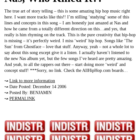
The true art of story telling – this is some amazing hip hop music right
here. I want more tracks like this!! I’m stilling ‘studying’ some of this
lines and concepts in this song – I am honestly just amazed at Nas and
how he came from a totally different direction on this…and yes, that
really is him rhyming on the track. This is the pure creativity that hip-hop
is missing – it’s perfectly weird. I miss ‘weird’ hip hop. Songs like ‘The
Sun’ from Ghostface – love that stuff. Anyway, yeah – not a whole lot to
say about this song except give it a listen. I actually haven’t listened to
the new Nas album yet, but the few songs I’ve heard are pretty amazing.
And yeah, to all the rappers out there – start doing more ‘weird’ and
concept stuff! ***Sorry, no link. Check the AllHipHop.com boards…
↝
Link to more information
↝ Date Posted: December 14 2006
↝ Posted By: BENJAMIN
↝
PERMALINK