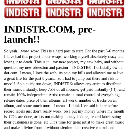
INDISTR.COM, pre-
launch!!
So yeah…wow, wow. This is a hard post to start. For the past 5-6 months
I have had this project under wraps, working myself absolutely crazy and
loving it to death. This is it…my new project, my new baby, and without
question my new obsession and passion – INDISTR©. I officially own a
dot com. I mean, I love the web, its paid my bills and allowed me to live
a great life for the past 8 years…so I had to jump out there and risk it
myself. So a quick run down, INDISTR© allows any artist to distribute
their music instantly, keep 75% of all income, get paid instantly (!!!), and
remain 100% independent. Artist remain in total control of everything;
release dates, price of their albums, art work, number of tracks on an
album, and some much more. I mean…I think I’ve said it here before…
record labels just don’t really work. So I put my money where my mouth
is. CD’s are done, artists not making money is done, record labels suing
their customers is done, etc…it’s time for great artist to make great music
and make a living from it without signing their creative control and