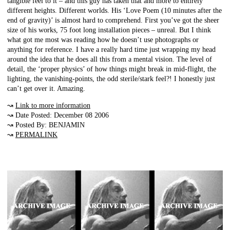
tangible feel to it – and this guy has taken that and more to entirely
different heights. Different worlds. His ‘Love Poem (10 minutes after the
end of gravity)’ is almost hard to comprehend. First you’ve got the sheer
size of his works, 75 foot long installation pieces – unreal. But I think
what got me most was reading how he doesn’t use photographs or
anything for reference. I have a really hard time just wrapping my head
around the idea that he does all this from a mental vision. The level of
detail, the ‘proper physics’ of how things might break in mid-flight, the
lighting, the vanishing-points, the odd sterile/stark feel?! I honestly just
can’t get over it. Amazing.
↝
Link to more information
↝ Date Posted: December 08 2006
↝ Posted By: BENJAMIN
↝
PERMALINK