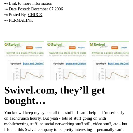
↝
Link to more information
↝ Date Posted: December 07 2006
↝ Posted By:
CHUCK
↝
PERMALINK
Swivel.com, they’ll get
bought…
You know I keep my eye on all this stuff - I can’t help it. I’m seriously
on Techcrunch hourly. But yeah - lots of stuff going on with
mobile/texting stuff, so social networking stuff still, video stuff, etc - but
I found this Swivel company to be pretty interesting. I personally can’t