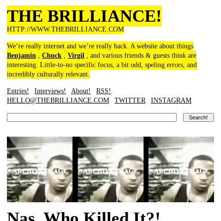
THE BRILLIANCE!
HTTP://WWW.THEBRILLIANCE.COM
We’re really internet and we’re really back. A website about things
Benjamin
,
Chuck
,
Virgil
, and various friends & guests think are
interesting. Little-to-no specific focus, a bit odd, speling errors, and
incredibly culturally relevant.
Entries!
Interviews!
About!
RSS!
HELLO@THEBRILLIANCE.COM
TWITTER
INSTAGRAM
Nas, Who Killed It?!