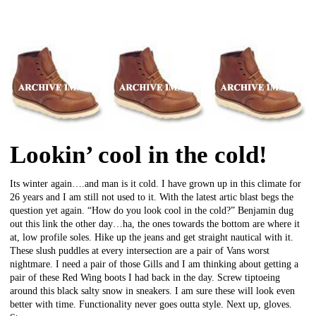
Lookin’ cool in the cold!
Its winter again….and man is it cold. I have grown up in this climate for
26 years and I am still not used to it. With the latest artic blast begs the
question yet again. “How do you look cool in the cold?” Benjamin dug
out this link the other day…ha, the ones towards the bottom are where it
at, low profile soles. Hike up the jeans and get straight nautical with it.
These slush puddles at every intersection are a pair of Vans worst
nightmare. I need a pair of those Gills and I am thinking about getting a
pair of these Red Wing boots I had back in the day. Screw tiptoeing
around this black salty snow in sneakers. I am sure these will look even
better with time. Functionality never goes outta style. Next up, gloves.