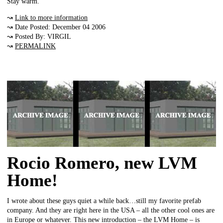
Stay warm.
↝
Link to more information
↝ Date Posted: December 04 2006
↝ Posted By: VIRGIL
↝
PERMALINK
Rocio Romero, new LVM
Home!
I wrote about these guys quiet a while back…still my favorite prefab
company. And they are right here in the USA – all the other cool ones are
in Europe or whatever. This new introduction – the LVM Home – is