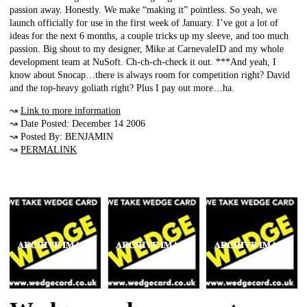
passion away. Honestly. We make “making it” pointless. So yeah, we
launch officially for use in the first week of January. I’ve got a lot of
ideas for the next 6 months, a couple tricks up my sleeve, and too much
passion. Big shout to my designer, Mike at CarnevaleID and my whole
development team at NuSoft. Ch-ch-ch-check it out. ***And yeah, I
know about Snocap…there is always room for competition right? David
and the top-heavy goliath right? Plus I pay out more…ha.
↝
Link to more information
↝ Date Posted: December 14 2006
↝ Posted By: BENJAMIN
↝
PERMALINK