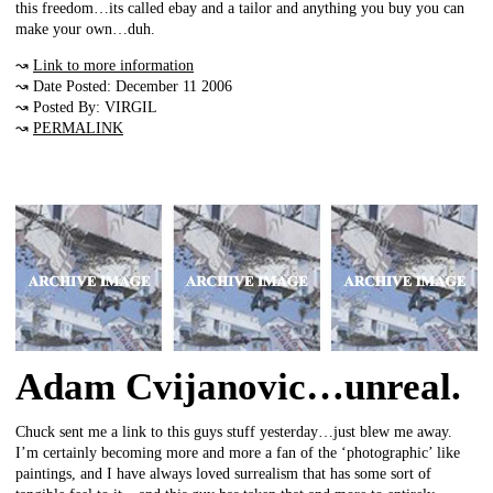
this freedom…its called ebay and a tailor and anything you buy you can
make your own…duh.
↝
Link to more information
↝ Date Posted: December 11 2006
↝ Posted By: VIRGIL
↝
PERMALINK
Adam Cvijanovic…unreal.
Chuck sent me a link to this guys stuff yesterday…just blew me away.
I’m certainly becoming more and more a fan of the ‘photographic’ like
paintings, and I have always loved surrealism that has some sort of