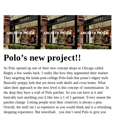
Polo’s new project!!
So Polo opened up one of their new concept shops in Chicago called
Rugby a few weeks back. I really like how they segmented their market.
They targeting the kinda post-college-Polo-kids that posse’s edgier style.
Basically preppy kids that are down with skulls and cross bones. What
takes their approach to the next level is this concept of customization. In
the shop they have a wall of Polo patches. So you can have at it and
basically turn anything you’d like into a 1 of 1 garment. Every season the
patches change. Letting people strut their creativity is always a plus.
Overall, the stuff isn’t as expensive as you would think and is a refreshing
shopping experience. But newsflash…you don’t need Polo to give you