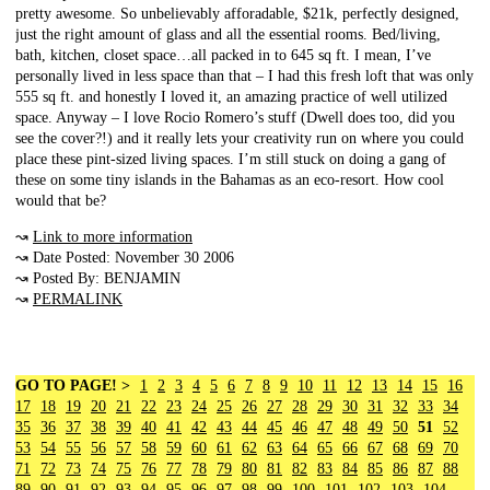
pretty awesome. So unbelievably afforadable, $21k, perfectly designed,
just the right amount of glass and all the essential rooms. Bed/living,
bath, kitchen, closet space…all packed in to 645 sq ft. I mean, I’ve
personally lived in less space than that – I had this fresh loft that was only
555 sq ft. and honestly I loved it, an amazing practice of well utilized
space. Anyway – I love Rocio Romero’s stuff (Dwell does too, did you
see the cover?!) and it really lets your creativity run on where you could
place these pint-sized living spaces. I’m still stuck on doing a gang of
these on some tiny islands in the Bahamas as an eco-resort. How cool
would that be?
↝
Link to more information
↝ Date Posted: November 30 2006
↝ Posted By: BENJAMIN
↝
PERMALINK
GO TO PAGE! >
1
2
3
4
5
6
7
8
9
10
11
12
13
14
15
16
17
18
19
20
21
22
23
24
25
26
27
28
29
30
31
32
33
34
35
36
37
38
39
40
41
42
43
44
45
46
47
48
49
50
51
52
53
54
55
56
57
58
59
60
61
62
63
64
65
66
67
68
69
70
71
72
73
74
75
76
77
78
79
80
81
82
83
84
85
86
87
88
89
90
91
92
93
94
95
96
97
98
99
100
101
102
103
104