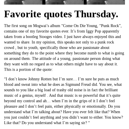
Favorite quotes Thursday.
The first song on Mogwai’s album “Come On Die Young, “Punk Rock”,
contains one of my favorite quotes ever. It’s from Iggy Pop apparently
taken from a bootleg Stooges video. I just have always enjoyed this and
wanted to share. In my opinion, this speaks not only to a punk rock
crowd , but to youth, specifically those who are passionate about
something they do to the point where they become numb to what is going
on around them. The attitude of a young, passionate person doing what
they want with no regard as to what others might have to say about it.
This is a portion of the quote:
“I don’t know Johnny Rotten but I’m sure… I’m sure he puts as much
blood and sweat into what he does as Sigmund Freud did. You see, what
sounds to you like a big load of trashy old noise is in fact the brilliant
music of a genius, myself . And that music is so powerful that it’s quite
beyond my control and ah… when I’m in the grips of it I don’t feel
pleasure and I don’t feel pain, either physically or emotionally. Do you
understand what I’m talking about? Have you ever felt like that? When
you just couldn’t feel anything and you didn’t want to either. You know?
Like that? Do you understand what I’m saying sir? “