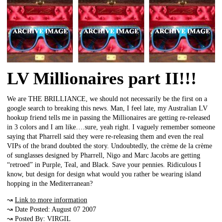
LV Millionaires part II!!!
We are THE BRILLIANCE, we should not necessarily be the first on a
google search to breaking this news. Man, I feel late, my Australian LV
hookup friend tells me in passing the Millionaires are getting re-released
in 3 colors and I am like….sure, yeah right. I vaguely remember someone
saying that Pharrell said they were re-releasing them and even the real
VIPs of the brand doubted the story. Undoubtedly, the crème de la crème
of sunglasses designed by Pharrell, Nigo and Marc Jacobs are getting
“retroed” in Purple, Teal, and Black. Save your pennies. Ridiculous I
know, but design for design what would you rather be wearing island
hopping in the Mediterranean?
↝
Link to more information
↝ Date Posted: August 07 2007
↝ Posted By: VIRGIL