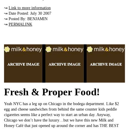
↝
Link to more information
↝ Date Posted: July 30 2007
↝ Posted By: BENJAMIN
↝
PERMALINK
Fresh & Proper Food!
Yeah NYC has a leg up on Chicago in the bodega department. Like $2
egg and cheese sandwiches from behind the same counter kids peddle
cigarettes seems like a perfect way to start an urban day. Anyway,
Chicago we don’t have the luxury…but we have this new Milk and
Honey Café that just opened up around the corner and has THE BEST