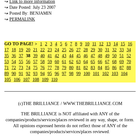
↝
Link to more information
↝ Date Posted: July 23 2007
↝ Posted By: BENJAMIN
↝
PERMALINK
GO TO PAGE! >
1
2
3
4
5
6
7
8
9
10
11
12
13
14
15
16
17
18
19
20
21
22
23
24
25
26
27
28
29
30
31
32
33
34
35
36
37
38
39
40
41
42
43
44
45
46
47
48
49
50
51
52
53
54
55
56
57
58
59
60
61
62
63
64
65
66
67
68
69
70
71
72
73
74
75
76
77
78
79
80
81
82
83
84
85
86
87
88
89
90
91
92
93
94
95
96
97
98
99
100
101
102
103
104
105
106
107
108
109
110
(c)THE BRILLIANCE / WWW.THEBRILLIANCE.COM
THE BRILLIANCE is NOT affiliated with ANY of the
companies/products/services/places reviewed in any way, shape, or form.
All opinions expressed herein do not reflect those of ANY of the
companies/products/services/places reviewed.