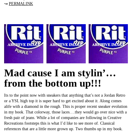
↝
PERMALINK
Mad cause I am stylin’…
from the bottom up!!!
Its to the point now with sneakers that anything that’s not a Jordan Retro
or a YSL high top it is super hard to get excited about it. Along comes
alife with a diamond in the rough. This is proper recent sneaker evolution
in my book. That colorway, those laces….they would go over nice with a
fresh pair of jeans. While a lot of companies are following in Creative
Recreations footsteps this is what I’d like to see more of. Classical
references that are a little more grown up. Two thumbs up in my book.