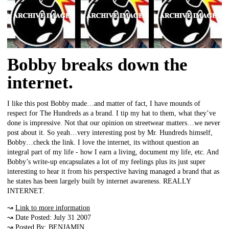
Bobby breaks down the
internet.
I like this post Bobby made…and matter of fact, I have mounds of
respect for The Hundreds as a brand. I tip my hat to them, what they’ve
done is impressive. Not that our opinion on streetwear matters…we never
post about it. So yeah…very interesting post by Mr. Hundreds himself,
Bobby…check the link. I love the internet, its without question an
integral part of my life - how I earn a living, document my life, etc. And
Bobby’s write-up encapsulates a lot of my feelings plus its just super
interesting to hear it from his perspective having managed a brand that as
he states has been largely built by internet awareness. REALLY
INTERNET.
↝
Link to more information
↝ Date Posted: July 31 2007
↝ Posted By: BENJAMIN