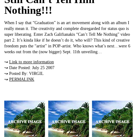
Nothing!!!
When I say that “Graduation” is an art movement along with an album I
really mean it. The creativity and complete disregarded for status quo is
super liberating. Enter Zach Galifianakis “Can’t Tell Me Nothing” video
part 2. It’s kinda like if he doesn’t do it, who will? This kind of creative
freedom puts the “artist” in POP-artist. Who knows what’s next…were 6
weeks out from the (now bigger) Sept. 11th unveiling…
↝
Link to more information
↝ Date Posted: July 25 2007
↝ Posted By: VIRGIL
↝
PERMALINK