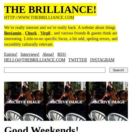
THE BRILLIANCE!
HTTP://WWW.THEBRILLIANCE.COM
We’re really internet and we’re really back. A website about things
Benjamin
,
Chuck
,
Virgil
, and various friends & guests think are
interesting. Little-to-no specific focus, a bit odd, speling errors, and
incredibly culturally relevant.
Entries!
Interviews!
About!
RSS!
HELLO@THEBRILLIANCE.COM
TWITTER
INSTAGRAM
Good Weekends!