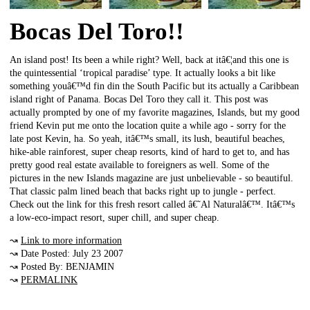
Bocas Del Toro!!
An island post! Its been a while right? Well, back at itâ€¦and this one is
the quintessential ‘tropical paradise’ type. It actually looks a bit like
something youâ€™d fin din the South Pacific but its actually a Caribbean
island right of Panama. Bocas Del Toro they call it. This post was
actually prompted by one of my favorite magazines, Islands, but my good
friend Kevin put me onto the location quite a while ago - sorry for the
late post Kevin, ha. So yeah, itâ€™s small, its lush, beautiful beaches,
hike-able rainforest, super cheap resorts, kind of hard to get to, and has
pretty good real estate available to foreigners as well. Some of the
pictures in the new Islands magazine are just unbelievable - so beautiful.
That classic palm lined beach that backs right up to jungle - perfect.
Check out the link for this fresh resort called â€˜Al Naturalâ€™. Itâ€™s
a low-eco-impact resort, super chill, and super cheap.
↝
Link to more information
↝ Date Posted: July 23 2007
↝ Posted By: BENJAMIN
↝
PERMALINK