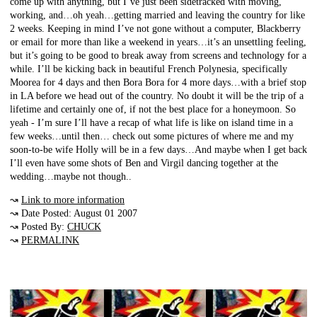
come up with anything, but I’ve just been sidetracked with moving,
working, and…oh yeah…getting married and leaving the country for like
2 weeks. Keeping in mind I’ve not gone without a computer, Blackberry
or email for more than like a weekend in years…it’s an unsettling feeling,
but it’s going to be good to break away from screens and technology for a
while. I’ll be kicking back in beautiful French Polynesia, specifically
Moorea for 4 days and then Bora Bora for 4 more days…with a brief stop
in LA before we head out of the country. No doubt it will be the trip of a
lifetime and certainly one of, if not the best place for a honeymoon. So
yeah - I’m sure I’ll have a recap of what life is like on island time in a
few weeks…until then… check out some pictures of where me and my
soon-to-be wife Holly will be in a few days…And maybe when I get back
I’ll even have some shots of Ben and Virgil dancing together at the
wedding…maybe not though..
↝
Link to more information
↝ Date Posted: August 01 2007
↝ Posted By:
CHUCK
↝
PERMALINK