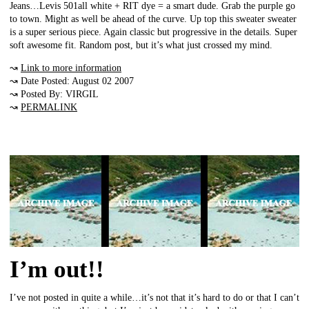
Jeans…Levis 501all white + RIT dye = a smart dude. Grab the purple go
to town. Might as well be ahead of the curve. Up top this sweater sweater
is a super serious piece. Again classic but progressive in the details. Super
soft awesome fit. Random post, but it’s what just crossed my mind.
↝
Link to more information
↝ Date Posted: August 02 2007
↝ Posted By: VIRGIL
↝
PERMALINK
I’m out!!
I’ve not posted in quite a while…it’s not that it’s hard to do or that I can’t