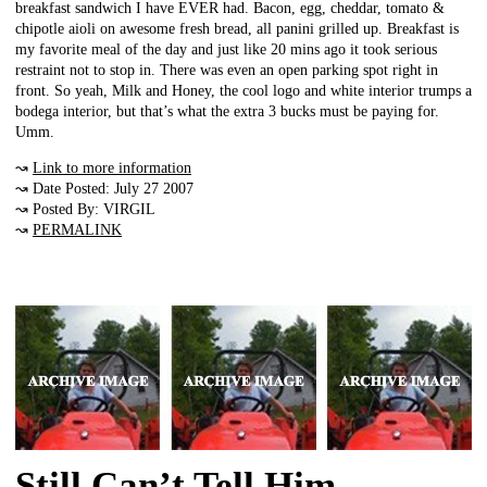
breakfast sandwich I have EVER had. Bacon, egg, cheddar, tomato &
chipotle aioli on awesome fresh bread, all panini grilled up. Breakfast is
my favorite meal of the day and just like 20 mins ago it took serious
restraint not to stop in. There was even an open parking spot right in
front. So yeah, Milk and Honey, the cool logo and white interior trumps a
bodega interior, but that’s what the extra 3 bucks must be paying for.
Umm.
↝
Link to more information
↝ Date Posted: July 27 2007
↝ Posted By: VIRGIL
↝
PERMALINK
Still Can’t Tell Him