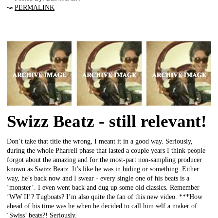
↝
PERMALINK
Swizz Beatz - still relevant!
Don’t take that title the wrong, I meant it in a good way. Seriously,
during the whole Pharrell phase that lasted a couple years I think people
forgot about the amazing and for the most-part non-sampling producer
known as Swizz Beatz. It’s like he was in hiding or something. Either
way, he’s back now and I swear - every single one of his beats is a
‘monster’. I even went back and dug up some old classics. Remember
‘WW II’? Tugboats? I’m also quite the fan of this new video. ***How
ahead of his time was he when he decided to call him self a maker of
‘Swiss’ beats?! Seriously.