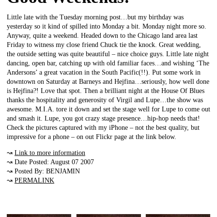
Little late with the Tuesday morning post…but my birthday was
yesterday so it kind of spilled into Monday a bit. Monday night more so.
Anyway, quite a weekend. Headed down to the Chicago land area last
Friday to witness my close friend Chuck tie the knock. Great wedding,
the outside setting was quite beautiful – nice choice guys. Little late night
dancing, open bar, catching up with old familiar faces…and wishing ‘The
Andersons’ a great vacation in the South Pacific(!!). Put some work in
downtown on Saturday at Barneys and Hejfina…seriously, how well done
is Hejfina?! Love that spot. Then a brilliant night at the House Of Blues
thanks the hospitality and generosity of Virgil and Lupe…the show was
awesome. M.I.A. tore it down and set the stage well for Lupe to come out
and smash it. Lupe, you got crazy stage presence…hip-hop needs that!
Check the pictures captured with my iPhone – not the best quality, but
impressive for a phone – on out Flickr page at the link below.
↝
Link to more information
↝ Date Posted: August 07 2007
↝ Posted By: BENJAMIN
↝
PERMALINK