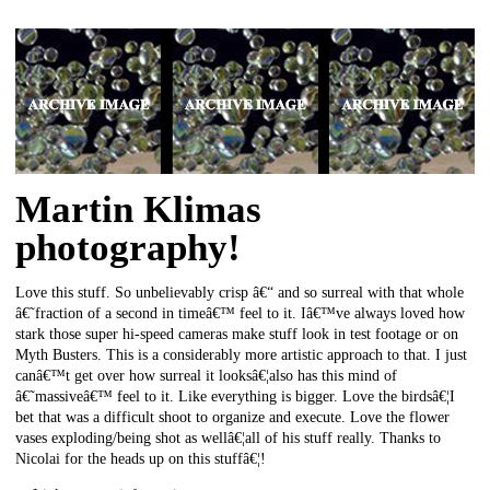
Martin Klimas
photography!
Love this stuff. So unbelievably crisp â€“ and so surreal with that whole
â€˜fraction of a second in timeâ€™ feel to it. Iâ€™ve always loved how
stark those super hi-speed cameras make stuff look in test footage or on
Myth Busters. This is a considerably more artistic approach to that. I just
canâ€™t get over how surreal it looksâ€¦also has this mind of
â€˜massiveâ€™ feel to it. Like everything is bigger. Love the birdsâ€¦I
bet that was a difficult shoot to organize and execute. Love the flower
vases exploding/being shot as wellâ€¦all of his stuff really. Thanks to
Nicolai for the heads up on this stuffâ€¦!