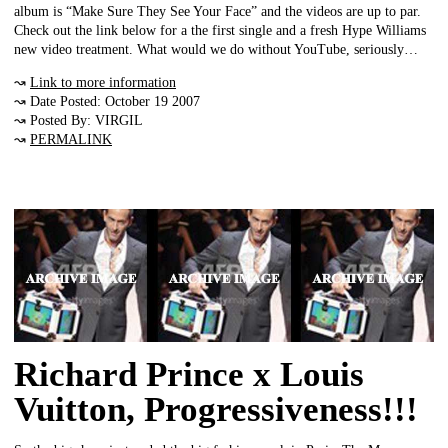
album is “Make Sure They See Your Face” and the videos are up to par.
Check out the link below for a the first single and a fresh Hype Williams
new video treatment. What would we do without YouTube, seriously…
↝
Link to more information
↝ Date Posted: October 19 2007
↝ Posted By: VIRGIL
↝
PERMALINK
Richard Prince x Louis
Vuitton, Progressiveness!!!