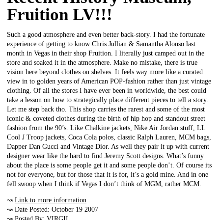
Fruition LV!!!
Such a good atmosphere and even better back-story. I had the fortunate
experience of getting to know Chris Jullian & Samantha Alonso last
month in Vegas in their shop Fruition. I literally just camped out in the
store and soaked it in the atmosphere. Make no mistake, there is true
vision here beyond clothes on shelves. It feels way more like a curated
view in to golden years of American POP-fashion rather than just vintage
clothing. Of all the stores I have ever been in worldwide, the best could
take a lesson on how to strategically place different pieces to tell a story.
Let me step back tho. This shop carries the rarest and some of the most
iconic & coveted clothes during the birth of hip hop and standout street
fashion from the 90’s. Like Chalkine jackets, Nike Air Jordan stuff, LL
Cool J Troop jackets, Coca Cola polos, classic Ralph Lauren, MCM bags,
Dapper Dan Gucci and Vintage Dior. As well they pair it up with current
designer wear like the hard to find Jeremy Scott designs. What’s funny
about the place is some people get it and some people don’t. Of course its
not for everyone, but for those that it is for, it’s a gold mine. And in one
fell swoop when I think if Vegas I don’t think of MGM, rather MCM.
↝
Link to more information
↝ Date Posted: October 19 2007
↝ Posted By: VIRGIL