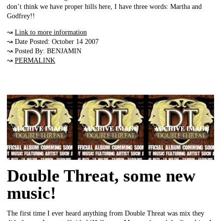
don’t think we have proper hills here, I have three words: Martha and
Godfrey!!
↝
Link to more information
↝ Date Posted: October 14 2007
↝ Posted By: BENJAMIN
↝
PERMALINK
Double Threat, some new
music!
The first time I ever heard anything from Double Threat was mix they