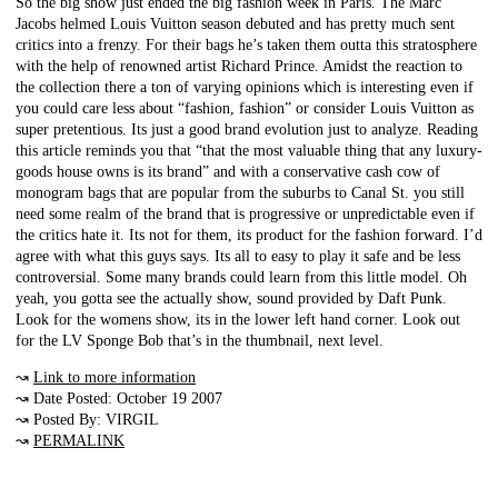
So the big show just ended the big fashion week in Paris. The Marc
Jacobs helmed Louis Vuitton season debuted and has pretty much sent
critics into a frenzy. For their bags he’s taken them outta this stratosphere
with the help of renowned artist Richard Prince. Amidst the reaction to
the collection there a ton of varying opinions which is interesting even if
you could care less about “fashion, fashion” or consider Louis Vuitton as
super pretentious. Its just a good brand evolution just to analyze. Reading
this article reminds you that “that the most valuable thing that any luxury-
goods house owns is its brand” and with a conservative cash cow of
monogram bags that are popular from the suburbs to Canal St. you still
need some realm of the brand that is progressive or unpredictable even if
the critics hate it. Its not for them, its product for the fashion forward. I’d
agree with what this guys says. Its all to easy to play it safe and be less
controversial. Some many brands could learn from this little model. Oh
yeah, you gotta see the actually show, sound provided by Daft Punk.
Look for the womens show, its in the lower left hand corner. Look out
for the LV Sponge Bob that’s in the thumbnail, next level.
↝
Link to more information
↝ Date Posted: October 19 2007
↝ Posted By: VIRGIL
↝
PERMALINK