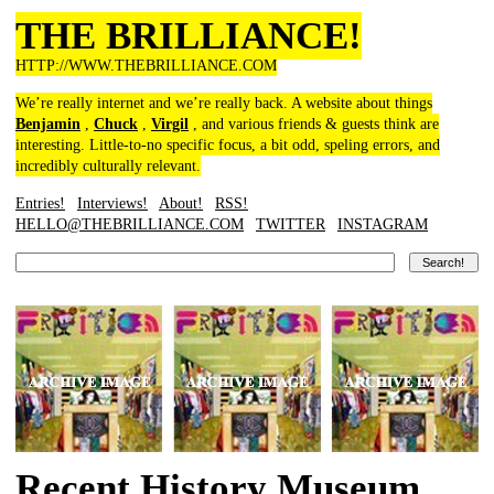
THE BRILLIANCE!
HTTP://WWW.THEBRILLIANCE.COM
We’re really internet and we’re really back. A website about things
Benjamin
,
Chuck
,
Virgil
, and various friends & guests think are
interesting. Little-to-no specific focus, a bit odd, speling errors, and
incredibly culturally relevant.
Entries!
Interviews!
About!
RSS!
HELLO@THEBRILLIANCE.COM
TWITTER
INSTAGRAM
Recent History Museum,