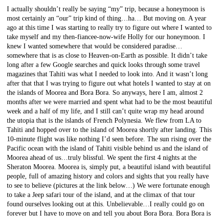
I actually shouldn’t really be saying “my” trip, because a honeymoon is
most certainly an “our” trip kind of thing…ha… But moving on. A year
ago at this time I was starting to really try to figure out where I wanted to
take myself and my then-fiancee-now-wife Holly for our honeymoon. I
knew I wanted somewhere that would be considered paradise…
somewhere that is as close to Heaven-on-Earth as possible. It didn’t take
long after a few Google searches and quick looks through some travel
magazines that Tahiti was what I needed to look into. And it wasn’t long
after that that I was trying to figure out what hotels I wanted to stay at on
the islands of Moorea and Bora Bora. So anyways, here I am, almost 2
months after we were married and spent what had to be the most beautiful
week and a half of my life, and I still can’t quite wrap my head around
the utopia that is the islands of French Polynesia. We flew from LA to
Tahiti and hopped over to the island of Moorea shortly after landing. This
10-minute flight was like nothing I’d seen before. The sun rising over the
Pacific ocean with the island of Tahiti visible behind us and the island of
Moorea ahead of us…truly blissful. We spent the first 4 nights at the
Sheraton Moorea. Moorea is, simply put, a beautiful island with beautiful
people, full of amazing history and colors and sights that you really have
to see to believe (pictures at the link below…) We were fortunate enough
to take a Jeep safari tour of the island, and at the climax of that tour
found ourselves looking out at this. Unbelievable…I really could go on
forever but I have to move on and tell you about Bora Bora. Bora Bora is