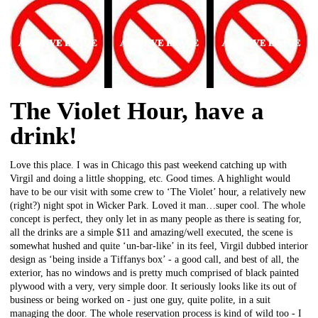
The Violet Hour, have a
drink!
Love this place. I was in Chicago this past weekend catching up with
Virgil and doing a little shopping, etc. Good times. A highlight would
have to be our visit with some crew to ‘The Violet’ hour, a relatively new
(right?) night spot in Wicker Park. Loved it man…super cool. The whole
concept is perfect, they only let in as many people as there is seating for,
all the drinks are a simple $11 and amazing/well executed, the scene is
somewhat hushed and quite ‘un-bar-like’ in its feel, Virgil dubbed interior
design as ‘being inside a Tiffanys box’ - a good call, and best of all, the
exterior, has no windows and is pretty much comprised of black painted
plywood with a very, very simple door. It seriously looks like its out of
business or being worked on - just one guy, quite polite, in a suit
managing the door. The whole reservation process is kind of wild too - I