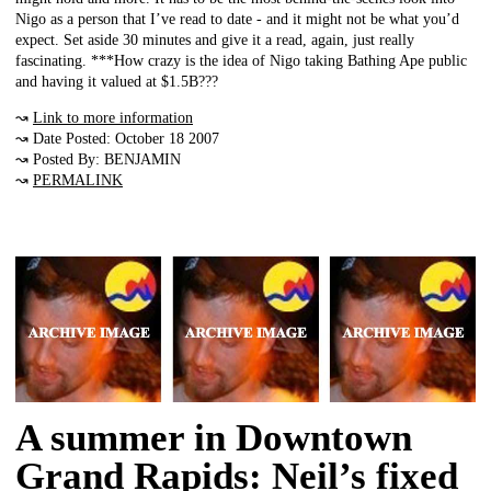
Nigo as a person that I’ve read to date - and it might not be what you’d
expect. Set aside 30 minutes and give it a read, again, just really
fascinating. ***How crazy is the idea of Nigo taking Bathing Ape public
and having it valued at $1.5B???
↝
Link to more information
↝ Date Posted: October 18 2007
↝ Posted By: BENJAMIN
↝
PERMALINK
A summer in Downtown
Grand Rapids: Neil’s fixed