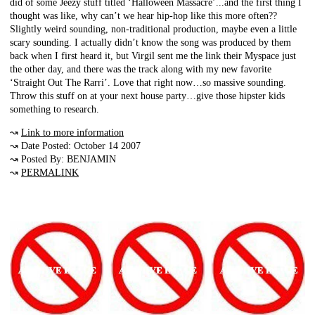
did of some Jeezy stuff titled ‘Halloween Massacre’...and the first thing I
thought was like, why can’t we hear hip-hop like this more often??
Slightly weird sounding, non-traditional production, maybe even a little
scary sounding. I actually didn’t know the song was produced by them
back when I first heard it, but Virgil sent me the link their Myspace just
the other day, and there was the track along with my new favorite
‘Straight Out The Rarri’. Love that right now…so massive sounding.
Throw this stuff on at your next house party…give those hipster kids
something to research.
↝
Link to more information
↝ Date Posted: October 14 2007
↝ Posted By: BENJAMIN
↝
PERMALINK