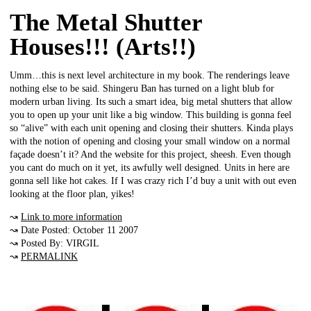
The Metal Shutter
Houses!!! (Arts!!)
Umm…this is next level architecture in my book. The renderings leave
nothing else to be said. Shingeru Ban has turned on a light blub for
modern urban living. Its such a smart idea, big metal shutters that allow
you to open up your unit like a big window. This building is gonna feel
so “alive” with each unit opening and closing their shutters. Kinda plays
with the notion of opening and closing your small window on a normal
façade doesn’t it? And the website for this project, sheesh. Even though
you cant do much on it yet, its awfully well designed. Units in here are
gonna sell like hot cakes. If I was crazy rich I’d buy a unit with out even
looking at the floor plan, yikes!
↝
Link to more information
↝ Date Posted: October 11 2007
↝ Posted By: VIRGIL
↝
PERMALINK