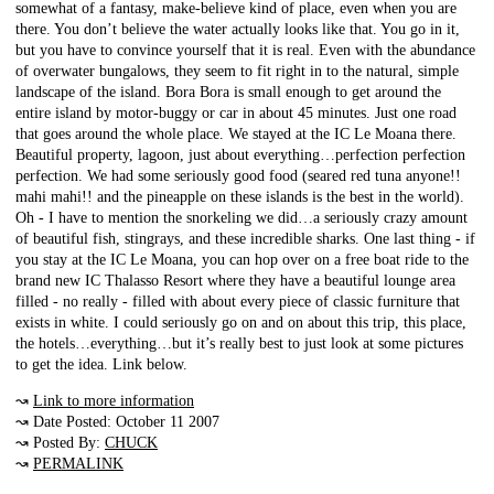
somewhat of a fantasy, make-believe kind of place, even when you are
there. You don’t believe the water actually looks like that. You go in it,
but you have to convince yourself that it is real. Even with the abundance
of overwater bungalows, they seem to fit right in to the natural, simple
landscape of the island. Bora Bora is small enough to get around the
entire island by motor-buggy or car in about 45 minutes. Just one road
that goes around the whole place. We stayed at the IC Le Moana there.
Beautiful property, lagoon, just about everything…perfection perfection
perfection. We had some seriously good food (seared red tuna anyone!!
mahi mahi!! and the pineapple on these islands is the best in the world).
Oh - I have to mention the snorkeling we did…a seriously crazy amount
of beautiful fish, stingrays, and these incredible sharks. One last thing - if
you stay at the IC Le Moana, you can hop over on a free boat ride to the
brand new IC Thalasso Resort where they have a beautiful lounge area
filled - no really - filled with about every piece of classic furniture that
exists in white. I could seriously go on and on about this trip, this place,
the hotels…everything…but it’s really best to just look at some pictures
to get the idea. Link below.
↝
Link to more information
↝ Date Posted: October 11 2007
↝ Posted By:
CHUCK
↝
PERMALINK