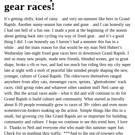
gear races!
It’s getting chilly, kind of rainy…and very un-summer like here in Grand
Rapids. Another sunny-season has come and gone…and I can honestly say
I had one hell of a fun one. I made a post at the beginning of the season
about getting back into cycling via way of fixed gear…and it’s a good
thing I did. I can honestly say I haven’t had a summer this fun in a
while…and the main reason for that would be my man Neil Hubert’s
Wednesday late-night fixed gear races here in downtown Grand Rapids. I
met so many new people, made new friends, blended scenes, got in great
shape, broke a rib or two, and had too much fun riding thru my city super
late at night with a mob of peaceful like minded people shaping the new,
younger, culture of Grand Rapids. The rides/races themselves ranged
anywhere from alley cats, messenger races, sprints, ‘ghettodrome’ track
races, chill group rides and whatever other random stuff Neil came up
with. But the actual races aside - what it did and will continue to do for
Grand Rapids is build culture and community. What started as literally
about 8-10 people eventually grew to races of 30+ riders and even more
scenesters/on-lookers soaking up the action. Simple things like this in a
small, but growing city like Grand Rapids are so important for building
community and culture. I hope we continue to see this trend here, I love
it. Thanks to Neil and everyone else who made this summer super fun.
Check for us mashing thru traffic. ***And to the out-of-towners who