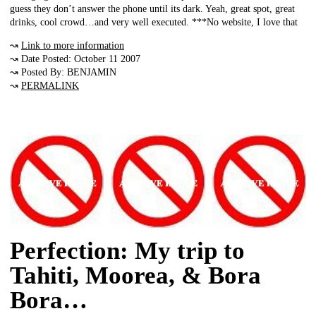
guess they don’t answer the phone until its dark. Yeah, great spot, great
drinks, cool crowd…and very well executed. ***No website, I love that
↝
Link to more information
↝ Date Posted: October 11 2007
↝ Posted By: BENJAMIN
↝
PERMALINK
Perfection: My trip to
Tahiti, Moorea, & Bora
Bora…