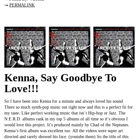
↝
PERMALINK
Kenna, Say Goodbye To
Love!!!
So I have been into Kenna for a minute and always loved his sound.
There so much synth-pop music out right now and this is a perfect fit for
my taste. Like perfect working music that isn’t Hip-hop or Jazz. The
N.E.R.D. albums rank in my top 5 albums of all time so it’s obvious I
would love this project. It’s produced mainly by Chad of the Neptunes.
Kenna’s first album was excellent too. All the videos were super art
directed and rarely showed his face. (youtube them) So the title of this