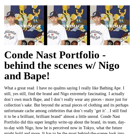
Conde Nast Portfolio -
behind the scenes w/ Nigo
and Bape!
What a great read. I have no qualms saying I really like Bathing Ape. I
still, yes still, find the brand and Nigo extremely fascinating. I actually
don’t own much Bape, and I don’t really wear any pieces - more just for
collection’s sake. But beyond the actual pieces of clothing and its perhaps
unfortunate cache among celebrities that don’t really ‘get it’...I still find
it to be a brilliant, brilliant brand“ almost a little unreal. Conde Nast
Portfolio did this super lengthy write-up about the brand, its team, day-
to-day with Nigo, how he is perceived now in Tokyo, what the future
might hold and more. It has to be the most behind-the-scenes look into