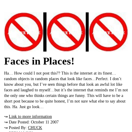
Faces in Places!
Ha… How could I not post this?? This is the internet at its finest…
random objects in random places that look like faces…Perfect. I don’t
know about you, but I’ve seen things before that look an awful lot like
faces and laughed to myself…but it’s the internet that reminds me I’m not
the only one who thinks certain things are funny. This will have to be a
short post because to be quite honest, I’m not sure what else to say about
this. Ha. Just go look…
↝
Link to more information
↝ Date Posted: October 11 2007
↝ Posted By:
CHUCK