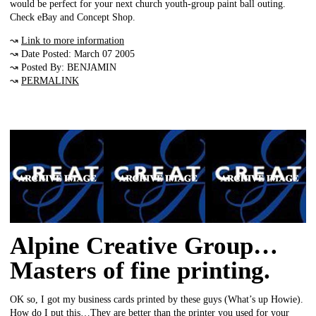
would be perfect for your next church youth-group paint ball outing.
Check eBay and Concept Shop.
↝
Link to more information
↝ Date Posted: March 07 2005
↝ Posted By: BENJAMIN
↝
PERMALINK
Alpine Creative Group…
Masters of fine printing.
OK so, I got my business cards printed by these guys (What’s up Howie).
How do I put this…They are better than the printer you used for your