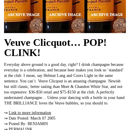
Veuve Clicquot… POP!
CLINK!
Everyday above ground is a good day, right? I drink champagne because
everyday is a celebration, and because beer makes you look so ‘standard’
at the club. I mean, say Helmut Lang and Coors Light in the same
sentence. You can’t. Veuve Clicqout is an amazing champagne. Newish
but still classic, better tasting than Moet & Chandon White Star, and not
too expensive. $36-$50 retail and $75-$150 at the club. A perfectly
understated champagne… Unless your dancing with a bottle in your hand.
THE BRILLIANCE loves the Veuve bubbles, so you should to.
↝
Link to more information
↝ Date Posted: March 07 2005
↝ Posted By: BENJAMIN
↝
PERMALINK