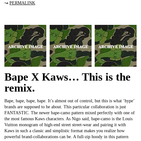
↝
PERMALINK
Bape X Kaws… This is the
remix.
Bape, bape, bape, bape. It’s almost out of control, but this is what ‘hype’
brands are supposed to be about. This particular collaboration is just
FANTASTIC. The newer bape-camo pattern mixed perfectly with one of
the most famous Kaws characters. As Nigo said, bape-camo is the Louis
Vuitton monogram of high-end street street-wear and pairing it with
Kaws in such a classic and simplistic format makes you realize how
powerful brand-collaborations can be. A full-zip hoody in this pattern