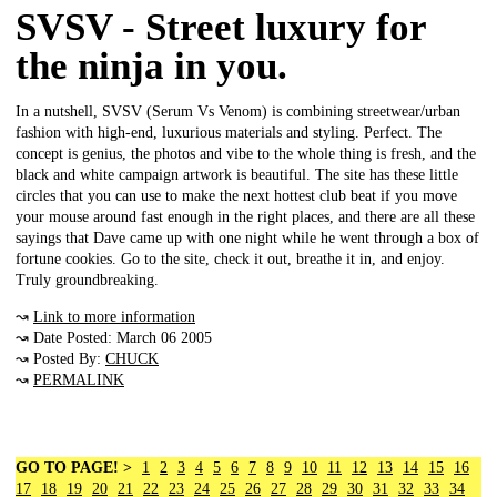
SVSV - Street luxury for
the ninja in you.
In a nutshell, SVSV (Serum Vs Venom) is combining streetwear/urban
fashion with high-end, luxurious materials and styling. Perfect. The
concept is genius, the photos and vibe to the whole thing is fresh, and the
black and white campaign artwork is beautiful. The site has these little
circles that you can use to make the next hottest club beat if you move
your mouse around fast enough in the right places, and there are all these
sayings that Dave came up with one night while he went through a box of
fortune cookies. Go to the site, check it out, breathe it in, and enjoy.
Truly groundbreaking.
↝
Link to more information
↝ Date Posted: March 06 2005
↝ Posted By:
CHUCK
↝
PERMALINK
GO TO PAGE! >
1
2
3
4
5
6
7
8
9
10
11
12
13
14
15
16
17
18
19
20
21
22
23
24
25
26
27
28
29
30
31
32
33
34