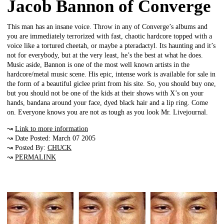
Jacob Bannon of Converge
This man has an insane voice. Throw in any of Converge’s albums and
you are immediately terrorized with fast, chaotic hardcore topped with a
voice like a tortured cheetah, or maybe a pteradactyl. Its haunting and it’s
not for everybody, but at the very least, he’s the best at what he does.
Music aside, Bannon is one of the most well known artists in the
hardcore/metal music scene. His epic, intense work is available for sale in
the form of a beautiful giclee print from his site. So, you should buy one,
but you should not be one of the kids at their shows with X’s on your
hands, bandana around your face, dyed black hair and a lip ring. Come
on. Everyone knows you are not as tough as you look Mr. Livejournal.
↝
Link to more information
↝ Date Posted: March 07 2005
↝ Posted By:
CHUCK
↝
PERMALINK