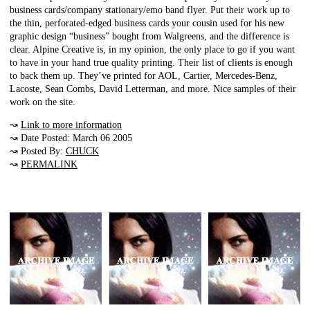
business cards/company stationary/emo band flyer. Put their work up to
the thin, perforated-edged business cards your cousin used for his new
graphic design “business” bought from Walgreens, and the difference is
clear. Alpine Creative is, in my opinion, the only place to go if you want
to have in your hand true quality printing. Their list of clients is enough
to back them up. They’ve printed for AOL, Cartier, Mercedes-Benz,
Lacoste, Sean Combs, David Letterman, and more. Nice samples of their
work on the site.
↝
Link to more information
↝ Date Posted: March 06 2005
↝ Posted By:
CHUCK
↝
PERMALINK