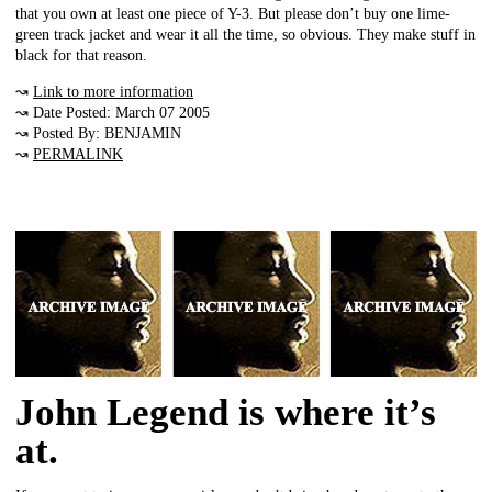
that you own at least one piece of Y-3. But please don’t buy one lime-
green track jacket and wear it all the time, so obvious. They make stuff in
black for that reason.
↝
Link to more information
↝ Date Posted: March 07 2005
↝ Posted By: BENJAMIN
↝
PERMALINK
John Legend is where it’s
at.