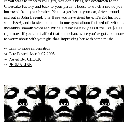
If you want to impress your girl, you don’t bring her downtown to the
Cheescake Factory and back to your parent’s house to watch a movie you
borrowed from your brother. You just get her in your car, drive around,
and put in John Legend. She’ll see you have great taste. It’s got hip hop,
soul, R&B, and classical piano all in one great album finished off with his
incredibly smooth voice and lyrics. I think Best Buy has it for like $9.99
right now. If you can’t afford that, then chances are you’ve got a lot more
to worry about with your girl than impressing her with some music.
↝
Link to more information
↝ Date Posted: March 07 2005
↝ Posted By:
CHUCK
↝
PERMALINK