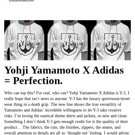
Yohji Yamamoto X Adidas
= Perfection.
Who can top this? For real, who can? Yohji Yamamoto X Adidas is Y-3, I
really hope that isn’t news to anyone. Y-3 has the luxury sportswear/street
wear thing in a death grip. The new line shows the true versatility of
Yamamoto and Adidas’ incredible willingness to let Y-3 take creative
risks. I’m loving the nautical theme shirts and jackets, so new and clean.
Something I don’t think Y-3 gets enough credit for is the quality of their
product… The fabrics, the cuts, the finishes, zippers, the seams, and
overall attention to details are all so ‘thought out’ feeling. I would advise