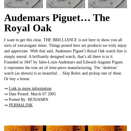
Audemars Piguet… The
Royal Oak
I want to get this clear, THE BRILLIANCE is not here to show you all
sorts of extravagant items. Things posted here are products we truly enjoy
and appreciate. With that said, Audemars Piguet’s Royal Oak watch line is
simply unreal. A brilliantly designed watch, that’s all there is to it.
Founded in 1847 by Jules-Louis Audemars and Edward-Auguste Piguet,
it represents the true art of time-piece manufacturing. The ‘skeleton’
watch (as shown) is so beautiful… Skip Rolex and pickup one of these.
Or buy a house.
↝
Link to more information
↝ Date Posted: March 07 2005
↝ Posted By: BENJAMIN
↝
PERMALINK