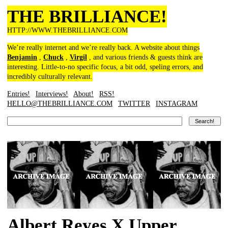
THE BRILLIANCE!
HTTP://WWW.THEBRILLIANCE.COM
We’re really internet and we’re really back. A website about things
Benjamin
,
Chuck
,
Virgil
, and various friends & guests think are
interesting. Little-to-no specific focus, a bit odd, speling errors, and
incredibly culturally relevant.
Entries!
Interviews!
About!
RSS!
HELLO@THEBRILLIANCE.COM
TWITTER
INSTAGRAM
Albert Reyes X Upper