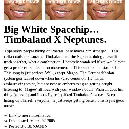
Big White Spacehip…
Timbaland X Neptunes.
Apparently people hating on Pharrell only makes him stronger… This
collaboration is bananas. Timbaland and the Neptunes doing a beautiful
track together, what a combination. I honestly wondered if we would ever
get a producer collaboration movement… This could be the start of it.
This song is just perfect. Well, except Magoo. The Harmon/Kardon
system gets turned down when his verse comes on. He has an
embarrassing voice, but not near as embarrassing as getting caught
listening to ‘Magoo’ all loud with your windows down. Pharrell does his
thing (as usual) and I actually really liked Timbaland’s verses. Keep
hating on Pharrell everyone, he just keeps getting better. This is just good
music.
↝
Link to more information
↝ Date Posted: March 07 2005
↝ Posted By: BENJAMIN