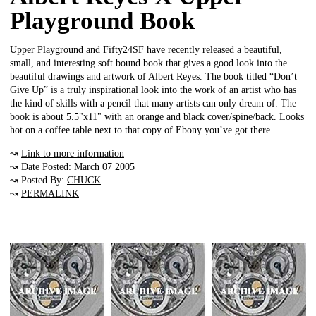
Playground Book
Upper Playground and Fifty24SF have recently released a beautiful,
small, and interesting soft bound book that gives a good look into the
beautiful drawings and artwork of Albert Reyes. The book titled “Don’t
Give Up” is a truly inspirational look into the work of an artist who has
the kind of skills with a pencil that many artists can only dream of. The
book is about 5.5"x11" with an orange and black cover/spine/back. Looks
hot on a coffee table next to that copy of Ebony you’ve got there.
↝
Link to more information
↝ Date Posted: March 07 2005
↝ Posted By:
CHUCK
↝
PERMALINK