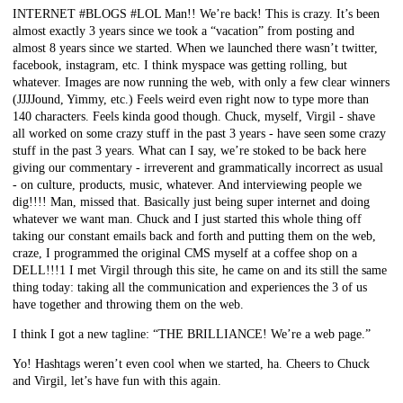
INTERNET #BLOGS #LOL Man!! We’re back! This is crazy. It’s been
almost exactly 3 years since we took a “vacation” from posting and
almost 8 years since we started. When we launched there wasn’t twitter,
facebook, instagram, etc. I think myspace was getting rolling, but
whatever. Images are now running the web, with only a few clear winners
(JJJJound, Yimmy, etc.) Feels weird even right now to type more than
140 characters. Feels kinda good though. Chuck, myself, Virgil - shave
all worked on some crazy stuff in the past 3 years - have seen some crazy
stuff in the past 3 years. What can I say, we’re stoked to be back here
giving our commentary - irreverent and grammatically incorrect as usual
- on culture, products, music, whatever. And interviewing people we
dig!!!! Man, missed that. Basically just being super internet and doing
whatever we want man. Chuck and I just started this whole thing off
taking our constant emails back and forth and putting them on the web,
craze, I programmed the original CMS myself at a coffee shop on a
DELL!!!1 I met Virgil through this site, he came on and its still the same
thing today: taking all the communication and experiences the 3 of us
have together and throwing them on the web.
I think I got a new tagline: “THE BRILLIANCE! We’re a web page.”
Yo! Hashtags weren’t even cool when we started, ha. Cheers to Chuck
and Virgil, let’s have fun with this again.