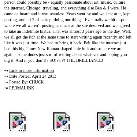
person could possibly be - equally passionate about art, music, culture,
the internet, Chicago, traveling, and everything else Ben & I were. He
came on board and it was seamless. Years went by and we kept at it, kept
posting, and all 3 of us kept doing our things. Eventually we hit a spot
where we all weren’t posting as much as the site deserved and we agreed
to take an indefinite hiatus. That was almost 3 years ago to the day. Well,
we all got the itch at the same time to start writing again recently and felt
like it was just time. We had to bring it back. Felt like the internet just
had this big Times New Roman-shaped hole in it and so here we are
again…some dudes just sort of writing about whatever and hoping you
dig it. And if you don’t!? SO!??!?! THE BRILLIANCE!
↝
Link to more information
↝ Date Posted: April 24 2013
↝ Posted By:
CHUCK
↝
PERMALINK