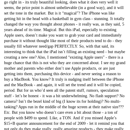
go right in - its truly beautiful looking, does what it does very well it
seems, the price point is almost unbelievable (in a good way), and it will
set the tone in the market. But is it “magical”? The iPhone was like
getting hit in the head with a basketball in gym class - stunning. It totally
changed the way you thought about phones - it really was, as they said, 5
years ahead of its time. Magical. But this iPad, especially to existing
Apple users, doesn’t make you want to grab your card and immediately
purchase it without thought like most of their products tend to do - they
usually fill whatever need/gap PERFECTLY. So, with that said, its
interesting to think that the iPad isn’t filling an existing need - but maybe
creating a new one? Also, I mentioned “existing Apple users” - there is a
huge chance that this is not who they are concerned about. I see my grand
mother and parents who either don’t use Apple products, or are just
getting into them, purchasing this device - and never seeing a reason to
buy a MacBook. You know? It truly is nudging itself between the iPhone
and the MacBook - and again, it will set the trend and it will be copied,
period. But for us who’d seen all the patent stuff, rumors, speculation
stuff - let’s be honest - it was a bit underwhelming. No flash support? No
camera? Isn’t the bezel kind of big (I know its for holding)? No multi-
tasking? Apps run in the middle of the huge screen at their native size???
Etc. But you know who doesn’t care even a bit about those - a ton of
people with $499 to spend. Like, a TON. And if you missed Apple’s
$15+B quarter announcement for the end of 2009 - let it remind you that
not only do they make really, really amazing products - they make really,