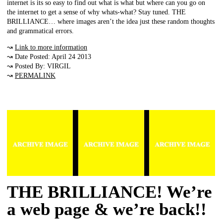
internet is its so easy to find out what is what but where can you go on
the internet to get a sense of why whats-what? Stay tuned. THE
BRILLIANCE… where images aren’t the idea just these random thoughts
and grammatical errors.
↝
Link to more information
↝ Date Posted: April 24 2013
↝ Posted By: VIRGIL
↝
PERMALINK
THE BRILLIANCE! We’re
a web page & we’re back!!