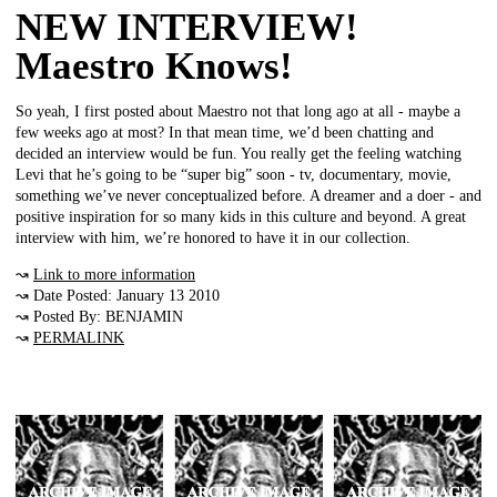
NEW INTERVIEW!
Maestro Knows!
So yeah, I first posted about Maestro not that long ago at all - maybe a
few weeks ago at most? In that mean time, we’d been chatting and
decided an interview would be fun. You really get the feeling watching
Levi that he’s going to be “super big” soon - tv, documentary, movie,
something we’ve never conceptualized before. A dreamer and a doer - and
positive inspiration for so many kids in this culture and beyond. A great
interview with him, we’re honored to have it in our collection.
↝
Link to more information
↝ Date Posted: January 13 2010
↝ Posted By: BENJAMIN
↝
PERMALINK