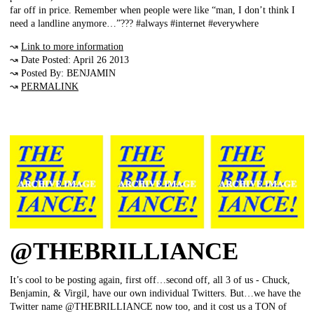
far off in price. Remember when people were like “man, I don’t think I
need a landline anymore…”??? #always #internet #everywhere
↝
Link to more information
↝ Date Posted: April 26 2013
↝ Posted By: BENJAMIN
↝
PERMALINK
@THEBRILLIANCE
It’s cool to be posting again, first off…second off, all 3 of us - Chuck,
Benjamin, & Virgil, have our own individual Twitters. But…we have the
Twitter name @THEBRILLIANCE now too, and it cost us a TON of