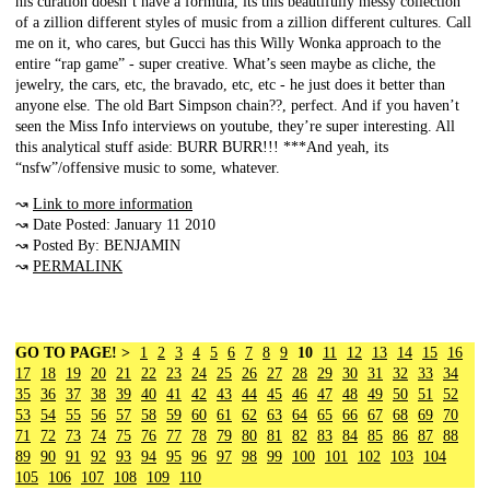
his curation doesn’t have a formula, its this beautifully messy collection
of a zillion different styles of music from a zillion different cultures. Call
me on it, who cares, but Gucci has this Willy Wonka approach to the
entire “rap game” - super creative. What’s seen maybe as cliche, the
jewelry, the cars, etc, the bravado, etc, etc - he just does it better than
anyone else. The old Bart Simpson chain??, perfect. And if you haven’t
seen the Miss Info interviews on youtube, they’re super interesting. All
this analytical stuff aside: BURR BURR!!! ***And yeah, its
“nsfw”/offensive music to some, whatever.
↝
Link to more information
↝ Date Posted: January 11 2010
↝ Posted By: BENJAMIN
↝
PERMALINK
GO TO PAGE! >
1
2
3
4
5
6
7
8
9
10
11
12
13
14
15
16
17
18
19
20
21
22
23
24
25
26
27
28
29
30
31
32
33
34
35
36
37
38
39
40
41
42
43
44
45
46
47
48
49
50
51
52
53
54
55
56
57
58
59
60
61
62
63
64
65
66
67
68
69
70
71
72
73
74
75
76
77
78
79
80
81
82
83
84
85
86
87
88
89
90
91
92
93
94
95
96
97
98
99
100
101
102
103
104
105
106
107
108
109
110