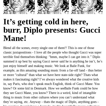
It’s getting cold in here,
burr, Diplo presents: Gucci
Mane!
Blend all the scenes, every single one of them!! This is one of those
classic juxtapositions - I love all the people who thought Gucci was super
terrible find themselves thinking: “hmm, maybe I can get into it.” Diplo
summed it up best by saying Gucci never said he is anything he isn’t, he’s
just enjoy himself and making music. We look at Baile Funk, for
example, as this amazing sounding music from a far-off land - thus better
or more “cultural” than what we have here state-side right? Thats what
makes it fascinating right? I’ve always wondered what the creative kids
in, say Paris, who don’t speak much English, think of Gucci Mane. You
know? Or some kid in Denmark. How we seeBaile Funk could be how
they see Gucci Mane, you know? There is a weird, kind of intangible
thing to msuic from other cultures where you can’t understand what
they’re saying, etc. Anyway - thats the magic of Diplo, anything goes -