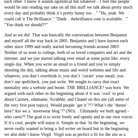
each other. I know it sounds egotistical but whatever - I feel like people
would be into reading our take on all this stuff we talk about pretty much
every day and probably think it’s pretty funny too…” “Ha, yeah. We
could call it The Brilliance.” “Dude…thebrilliance.com is available…”
“You think we should??”
And so we did. That was basically the conversation between Benjamin
and myself all the way back in 2005. Benjamin and I have known each
other since 1999 and really started becoming friends around 2003.
Neither of us went to college, both of us loved computers and art and the
internet, and we just started talking over email at some point like..every
single day. When you write an email to a friend and you’re simply
shooting the shit, talking about music and weird websites and life and
whatever, you don’t overthink it, you don’t ‘curate’ your email, you
don’t use spellcheck, you just write. We sought to carry that exact
mentality into a website and boom. THE BRILLIANCE! was born. We
argued with each other in the beginning about if it was ‘cool’ to post
about Carmex, edamame, Scrabble, and Chanel on this site (all some of
the very first post topics). Would people ‘get it’?!? What’s the ‘theme’
here? Are we a ‘streetwear blog’?? (NO)... Ultimately we both agreed -
who cares?? The goal is to write freely and openly and in our own voices.
If it’s cool, people will enjoy it. Simple as that. In the beginning, we
never really wanted to bring a 3rd writer on board but in the beginning
we also didn’t know Virgil. Virgil was as perfect a fit for the site as a