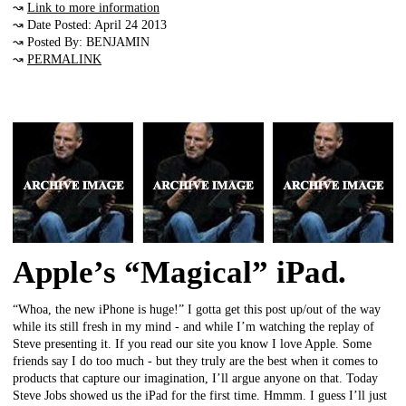
↝
Link to more information
↝ Date Posted: April 24 2013
↝ Posted By: BENJAMIN
↝
PERMALINK
Apple’s “Magical” iPad.
“Whoa, the new iPhone is huge!” I gotta get this post up/out of the way
while its still fresh in my mind - and while I’m watching the replay of
Steve presenting it. If you read our site you know I love Apple. Some
friends say I do too much - but they truly are the best when it comes to
products that capture our imagination, I’ll argue anyone on that. Today
Steve Jobs showed us the iPad for the first time. Hmmm. I guess I’ll just