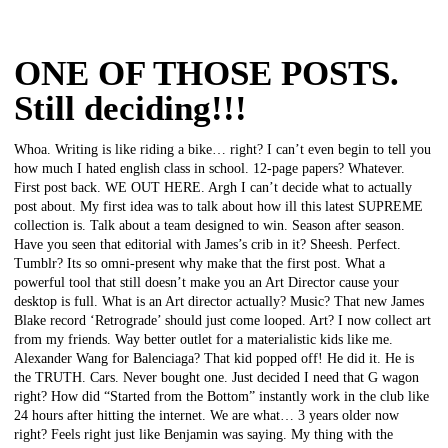
ONE OF THOSE POSTS.
Still deciding!!!
Whoa. Writing is like riding a bike… right? I can’t even begin to tell you
how much I hated english class in school. 12-page papers? Whatever.
First post back. WE OUT HERE. Argh I can’t decide what to actually
post about. My first idea was to talk about how ill this latest SUPREME
collection is. Talk about a team designed to win. Season after season.
Have you seen that editorial with James’s crib in it? Sheesh. Perfect.
Tumblr? Its so omni-present why make that the first post. What a
powerful tool that still doesn’t make you an Art Director cause your
desktop is full. What is an Art director actually? Music? That new James
Blake record ‘Retrograde’ should just come looped. Art? I now collect art
from my friends. Way better outlet for a materialistic kids like me.
Alexander Wang for Balenciaga? That kid popped off! He did it. He is
the TRUTH. Cars. Never bought one. Just decided I need that G wagon
right? How did “Started from the Bottom” instantly work in the club like
24 hours after hitting the internet. We are what… 3 years older now
right? Feels right just like Benjamin was saying. My thing with the