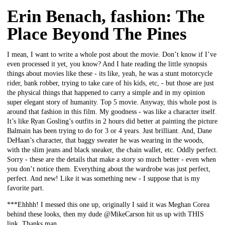
Erin Benach, fashion: The
Place Beyond The Pines
I mean, I want to write a whole post about the movie. Don’t know if I’ve
even processed it yet, you know? And I hate reading the little synopsis
things about movies like these - its like, yeah, he was a stunt motorcycle
rider, bank robber, trying to take care of his kids, etc, - but those are just
the physical things that happened to carry a simple and in my opinion
super elegant story of humanity. Top 5 movie. Anyway, this whole post is
around that fashion in this film. My goodness - was like a character itself.
It’s like Ryan Gosling’s outfits in 2 hours did better at painting the picture
Balmain has been trying to do for 3 or 4 years. Just brilliant. And, Dane
DeHaan’s character, that baggy sweater he was wearing in the woods,
with the slim jeans and black sneaker, the chain wallet, etc. Oddly perfect.
Sorry - these are the details that make a story so much better - even when
you don’t notice them. Everything about the wardrobe was just perfect,
perfect. And new! Like it was something new - I suppose that is my
favorite part.
***Ehhhh! I messed this one up, originally I said it was Meghan Corea
behind these looks, then my dude @MikeCarson hit us up with THIS
link. Thanks man.