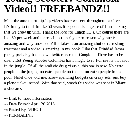
Video!! FREEBANDZ!!
Man, the amount of hip-hip videos have we seen throughout our lives…
It’s funny to think in like 50 years it is gonna be a genre of film-making
that we grew up with. Thank the lord for Canon 5D’s. Of course there are
like 30 per week and theres almost no rhyme or reason why one is
amazing and why ones not. All it takes is an amazing shot or refreshing
treatment and a video is amazing in my book. Like that Trinidad James
puppy probably has its own twitter account. Google it. There has to be
one… But Young Scooter Colombia has a magic to it. For me its that shot
in the jungle. Of all the realistic drug visuals, this one is new. No extra
people in the jungle, no extra people on the jet, no extra people in the
pool. Nabil once told me, screw spending budgets on crazy sets, just buy
a plane ticket instead. With that said, watch this video was shot in Miami.
#whocares
↝
Link to more information
↝ Date Posted: April 26 2013
↝ Posted By: VIRGIL
↝
PERMALINK