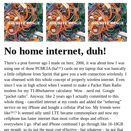
No home internet, duh!
There’s a post forever ago I made on here, 2006, it was about how I was
using one of those PCMCIA (ha!!!) cards on my laptop that was basically
a little cellphone from Sprint that gave you a web connection wirelessly. I
was obsessed with this whole concept of properly wireless internet. Even
since I was in high school when I wanted to make a Packet Ham Radio
modem for my TI-80whatever calculator. Wow…nerd out. Google
“packet radio”. Anyway, like 2 years ago I actually committed to this
whole thing - cancelled internet at my condo and added the “tethering”
service on my iPhone and bought a cellular iPad too. My friends were
like?!!? It seemed silly until LTE became commonplace and now my
cellphone has faster internet than most coffee shops and offices -
everywhere I go. iPad and iPhone combined I go through like 16-18GB
per month, so its not the most cost effective - but whatever - its not that