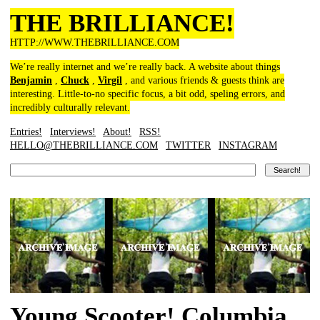
THE BRILLIANCE!
HTTP://WWW.THEBRILLIANCE.COM
We’re really internet and we’re really back. A website about things
Benjamin
,
Chuck
,
Virgil
, and various friends & guests think are
interesting. Little-to-no specific focus, a bit odd, speling errors, and
incredibly culturally relevant.
Entries!
Interviews!
About!
RSS!
HELLO@THEBRILLIANCE.COM
TWITTER
INSTAGRAM
Young Scooter! Columbia