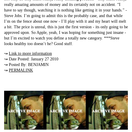
really amazing amounts of money and its certainly not on accident. “I
have to say though, watching it is nothing like getting it in your hands.” -
Steve Jobs. I’m going to admit this is the probably case, and that while
I’m on the fence about one now - I’ll play with it and my heart will melt
a bit. The price is unreal, this is just the first version - its only going to be
approved upon. So Apple, yeah, I was hoping for something just insane -
but I’m excited to watch you define a totally new category. ***Steve
looks healthy too doesn’t he? Good stuff.
↝
Link to more information
↝ Date Posted: January 27 2010
↝ Posted By: BENJAMIN
↝
PERMALINK