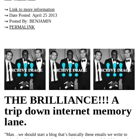
↝
Link to more information
↝ Date Posted: April 25 2013
↝ Posted By: BENJAMIN
↝
PERMALINK
THE BRILLIANCE!!! A
trip down internet memory
lane.
“Man…we should start a blog that’s basically these emails we write to