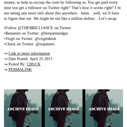
money, so help us recoup the costs by following us. You get paid every
time you get a follower on Twitter right? That’s how it works right? I’m
not seeing any more info about this anywhere…hmm…well, we’ll have
to figure that out. We might be out like a million dollars…Let’s recap:
•Follow @THEBRILLIANCE on Twitter
•Benjamin on Twitter: @benjaminedgar
•Virgil on Twitter: @virgilabloh
•Chuck on Twitter: @nopattern
↝
Link to more information
↝ Date Posted: April 25 2013
↝ Posted By:
CHUCK
↝
PERMALINK